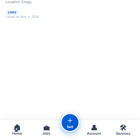
Location: Enugu
CARS
Listed on May 4, 2026
＋
🏠
💼
👤
🛠️
Sell
Home
Jobs
Account
Services