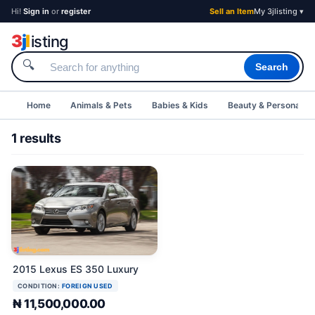
Hi!
Sign in
or
register
Sell an Item
My 3jlisting ▾
3
j
l
isting
🔍
Search
Home
Animals & Pets
Babies & Kids
Beauty & Personal C
1 results
2015 Lexus ES 350 Luxury
CONDITION:
FOREIGN USED
₦ 11,500,000.00