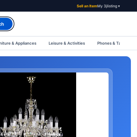
Sell an Item
My 3jlisting ▾
ch
iture & Appliances
Leisure & Activities
Phones & Tablets