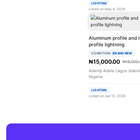
LIGHTING
Listed on May 4, 2026
Aluminum profile and 
profile lightning
CONDITION:
BRAND NEW
₦15,000.00
₦18,000.
Adeniji Adele Lagos Islan
Nigeria
LIGHTING
Listed on Jun 12, 2026