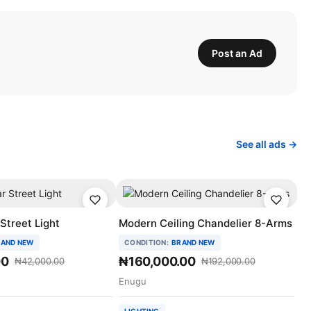
Post an Ad
See all ads →
Street Light
Modern Ceiling Chandelier 8-Arms
AND NEW
CONDITION:
BRAND NEW
00
₦160,000.00
₦42,000.00
₦192,000.00
Enugu