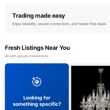
Trading made easy
Enjoy reliability, secure connections, and hassle-free deals.
Fresh Listings Near You
All with secure connections
🎯
Looking for
something specific?