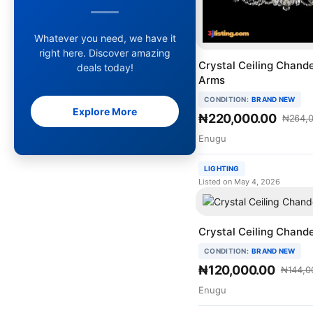
Whatever you need, we have it
right here. Discover amazing
Crystal Ceiling Chande
deals today!
Arms
CONDITION:
BRAND NEW
Explore More
₦220,000.00
₦264,0
Enugu
LIGHTING
Listed on May 4, 2026
Crystal Ceiling Chande
CONDITION:
BRAND NEW
₦120,000.00
₦144,0
Enugu