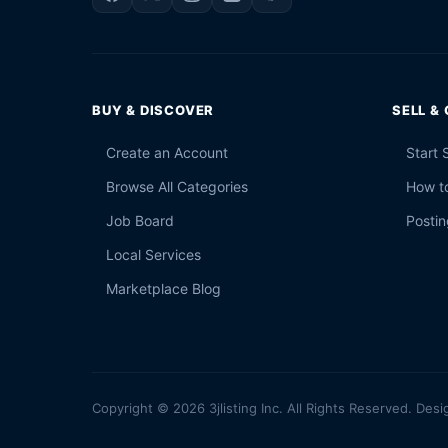
BUY & DISCOVER
SELL &
Create an Account
Start 
Browse All Categories
How to
Job Board
Postin
Local Services
Marketplace Blog
Copyright © 2026 3jlisting Inc. All Rights Reserved. Desi