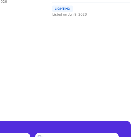
 2026
LIGHTING
Listed on Jun 9, 2026