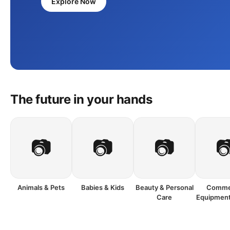
Explore Now
The future in your hands
📷
📷
📷

Animals & Pets
Babies & Kids
Beauty & Personal
Commer
Care
Equipment