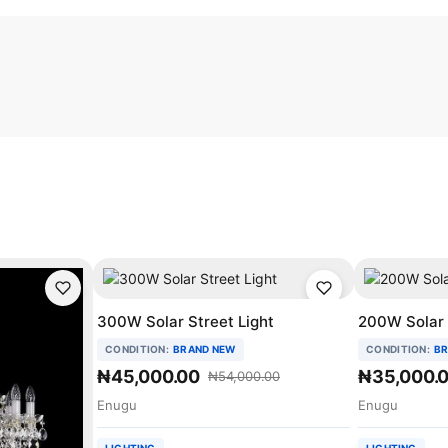
300W Solar Street Light
200W Solar 
CONDITION:
BRAND NEW
CONDITION:
BR
₦45,000.00
₦35,000.
₦54,000.00
Enugu
Enugu