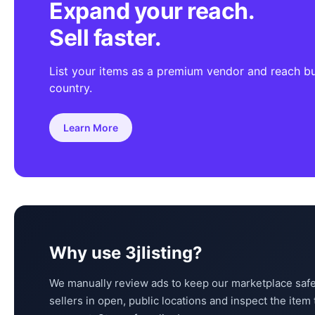
Expand your reach.
Sell faster.
List your items as a premium vendor and reach b
country.
Learn More
Why use 3jlisting?
We manually review ads to keep our marketplace safe
sellers in open, public locations and inspect the ite