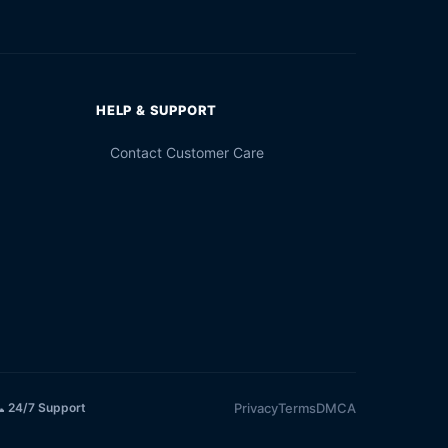
HELP & SUPPORT
Contact Customer Care
Privacy
Terms
DMCA
 24/7 Support