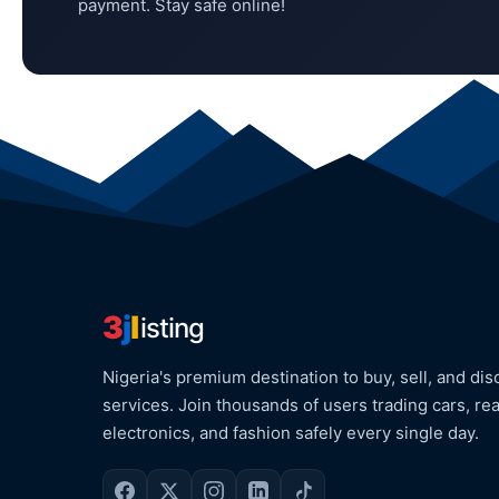
payment. Stay safe online!
3
j
l
isting
Nigeria's premium destination to buy, sell, and dis
services. Join thousands of users trading cars, rea
electronics, and fashion safely every single day.