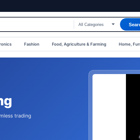
Sear
ronics
Fashion
Food, Agriculture & Farming
Home, Furn
ng
mless trading