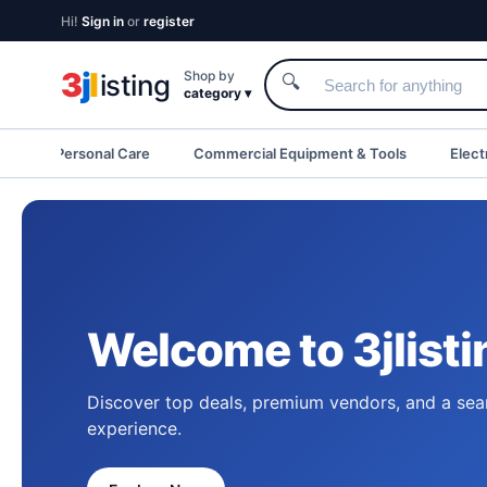
Hi!
Sign in
or
register
3
j
l
Shop by
isting
🔍
category ▾
eauty & Personal Care
Commercial Equipment & Tools
Elect
Welcome to 3jlisti
Discover top deals, premium vendors, and a sea
experience.