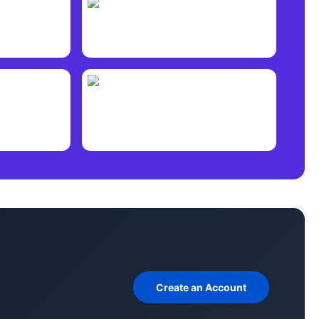
Create an Account