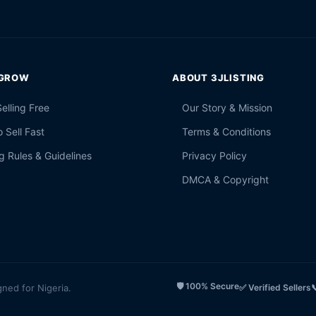
 GROW
ABOUT 3JLISTING
Selling Free
Our Story & Mission
 Sell Fast
Terms & Conditions
g Rules & Guidelines
Privacy Policy
DMCA & Copyright
🛡️ 100% Secure
gned for Nigeria.
✅ Verified Sellers
