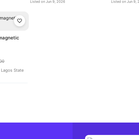
Listed on Jun 9, 2026
Listed on Jun 9,
magnetic
00
d Lagos State