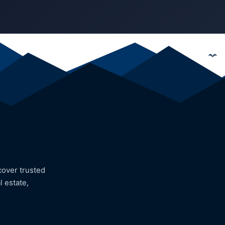
cover trusted
l estate,