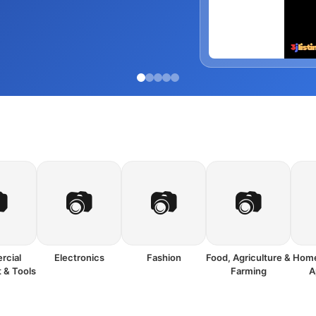

📷
📷
📷
cial
Electronics
Fashion
Food, Agriculture &
Home
 & Tools
Farming
A