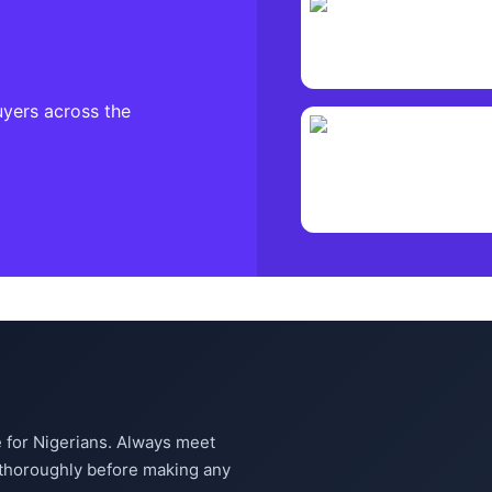
uyers across the
 for Nigerians. Always meet
m thoroughly before making any