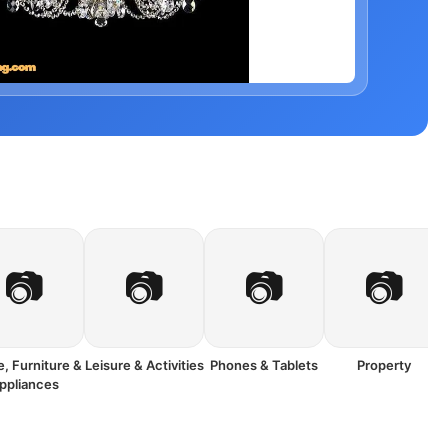
📷
📷
📷
📷
, Furniture &
Leisure & Activities
Phones & Tablets
Property
ppliances