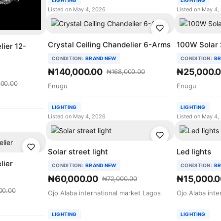
LIGHTING
LIGHTING
Listed on May 4, 2026
Listed on May 4,
Crystal Ceiling Chandelier 6-Arms
100W Solar 
lier 12-
CONDITION:
BRAND NEW
CONDITION:
BR
₦140,000.00
₦25,000.
₦168,000.00
00.00
Enugu
Enugu
LIGHTING
LIGHTING
Listed on May 4, 2026
Listed on May 4,
Solar street light
Led lights
lier
CONDITION:
BRAND NEW
CONDITION:
BR
₦60,000.00
₦15,000.0
₦72,000.00
00.00
Ojo Alaba international market Lagos
Ojo Alaba inte
LIGHTING
LIGHTING