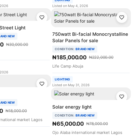
LIGHTING
 2026
Listed on May 4, 2026
Street Light
750watt Bi-facial Monocrystalline
AND NEW
Solar Panels for sale
00
₦30,000.00
CONDITION:
BRAND NEW
₦185,000.00
₦222,000.00
Life Camp Abuja
 2026
LIGHTING
Listed on May 31, 2026
AND NEW
Solar energy light
0
₦18,000.00
CONDITION:
BRAND NEW
rnational market Lagos
₦65,000.00
₦78,000.00
Ojo Alaba international market Lagos