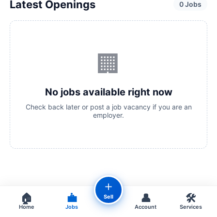
Latest Openings
0 Jobs
🏢
No jobs available right now
Check back later or post a job vacancy if you are an
employer.
＋
🏠
💼
👤
🛠️
Sell
Home
Jobs
Account
Services