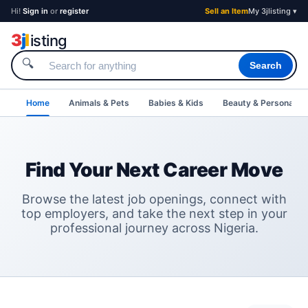
Hi!
Sign in
or
register
Sell an Item
My 3jlisting ▾
3
j
l
isting
🔍
Search
Home
Animals & Pets
Babies & Kids
Beauty & Personal C
Find Your Next Career Move
Browse the latest job openings, connect with
top employers, and take the next step in your
professional journey across Nigeria.