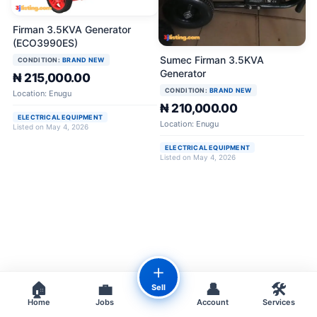
Firman 3.5KVA Generator
(ECO3990ES)
Sumec Firman 3.5KVA
CONDITION:
BRAND NEW
Generator
₦ 215,000.00
CONDITION:
BRAND NEW
Location: Enugu
₦ 210,000.00
ELECTRICAL EQUIPMENT
Location: Enugu
Listed on May 4, 2026
ELECTRICAL EQUIPMENT
Listed on May 4, 2026
＋
🏠
💼
👤
🛠️
Sell
Home
Jobs
Account
Services