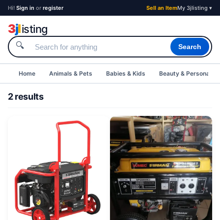
Hi!
Sign in
or
register
Sell an Item
My 3jlisting ▾
3
j
l
isting
🔍
Search
Home
Animals & Pets
Babies & Kids
Beauty & Personal C
2 results