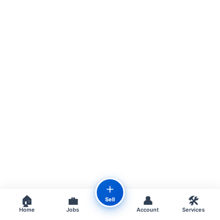
＋
🏠
💼
👤
🛠️
Sell
Home
Jobs
Account
Services