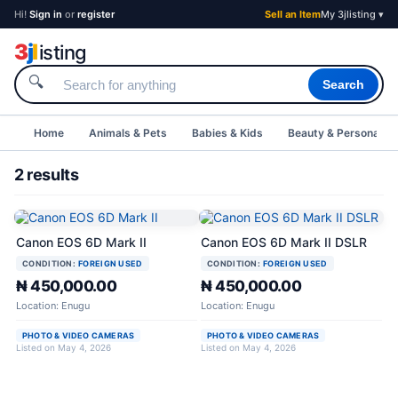
Hi!
Sign in
or
register
Sell an Item
My 3jlisting ▾
3
j
l
isting
🔍
Search
Home
Animals & Pets
Babies & Kids
Beauty & Personal C
2 results
Canon EOS 6D Mark II
Canon EOS 6D Mark II DSLR
CONDITION:
FOREIGN USED
CONDITION:
FOREIGN USED
₦ 450,000.00
₦ 450,000.00
Location: Enugu
Location: Enugu
PHOTO & VIDEO CAMERAS
PHOTO & VIDEO CAMERAS
Listed on May 4, 2026
Listed on May 4, 2026