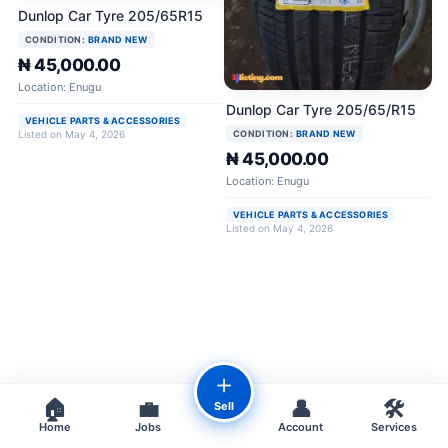
Dunlop Car Tyre 205/65R15
CONDITION:
BRAND NEW
₦ 45,000.00
Location: Enugu
Dunlop Car Tyre 205/65/R15
VEHICLE PARTS & ACCESSORIES
CONDITION:
BRAND NEW
Listed on May 4, 2026
₦ 45,000.00
Location: Enugu
VEHICLE PARTS & ACCESSORIES
Listed on May 4, 2026
＋
🏠
💼
👤
🛠️
Sell
Home
Jobs
Account
Services