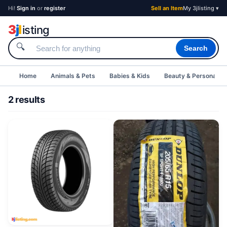
Hi!
Sign in
or
register
Sell an Item
My 3jlisting ▾
3
j
l
isting
🔍
Search
Home
Animals & Pets
Babies & Kids
Beauty & Personal C
2 results