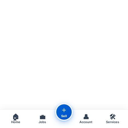
＋
🏠
💼
👤
🛠️
Sell
Home
Jobs
Account
Services