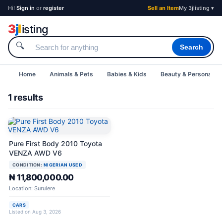
Hi!
Sign in
or
register
Sell an Item
My 3jlisting ▾
3
j
l
isting
🔍
Search
Home
Animals & Pets
Babies & Kids
Beauty & Personal C
1 results
Pure First Body 2010 Toyota
VENZA AWD V6
CONDITION:
NIGERIAN USED
₦ 11,800,000.00
Location: Surulere
CARS
Listed on Aug 3, 2026