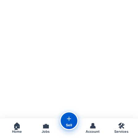
＋
🏠
💼
👤
🛠️
Sell
Home
Jobs
Account
Services