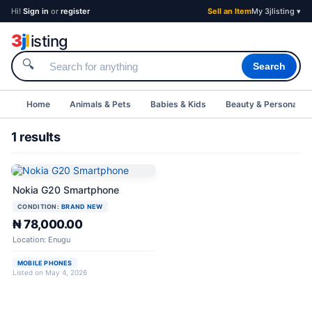
Hi!
Sign in
or
register
Sell an Item
My 3jlisting ▾
3
j
l
isting
🔍
Search
Home
Animals & Pets
Babies & Kids
Beauty & Personal C
1 results
Nokia G20 Smartphone
CONDITION:
BRAND NEW
₦ 78,000.00
Location: Enugu
MOBILE PHONES
Listed on May 4, 2026