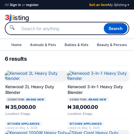
Hi!
Sign in
or
register
Sell an Item
My 3jlisting ▾
3
j
l
isting
🔍
Search
Home
Animals & Pets
Babies & Kids
Beauty & Personal C
6 results
Kenwood 2L Heavy Duty
Kenwood 3-in-1 Heavy Duty
Blender
Blender
CONDITION:
BRAND NEW
CONDITION:
BRAND NEW
₦ 35,000.00
₦ 38,000.00
Location: Enugu
Location: Enugu
KITCHEN APPLIANCES
KITCHEN APPLIANCES
Listed on May 4, 2026
Listed on May 4, 2026