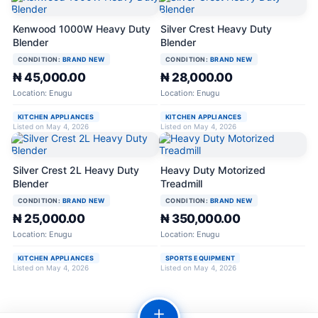
Kenwood 1000W Heavy Duty
Silver Crest Heavy Duty
Blender
Blender
CONDITION:
BRAND NEW
CONDITION:
BRAND NEW
₦ 45,000.00
₦ 28,000.00
Location: Enugu
Location: Enugu
KITCHEN APPLIANCES
KITCHEN APPLIANCES
Listed on May 4, 2026
Listed on May 4, 2026
Silver Crest 2L Heavy Duty
Heavy Duty Motorized
Blender
Treadmill
CONDITION:
BRAND NEW
CONDITION:
BRAND NEW
₦ 25,000.00
₦ 350,000.00
Location: Enugu
Location: Enugu
KITCHEN APPLIANCES
SPORTS EQUIPMENT
Listed on May 4, 2026
Listed on May 4, 2026
＋