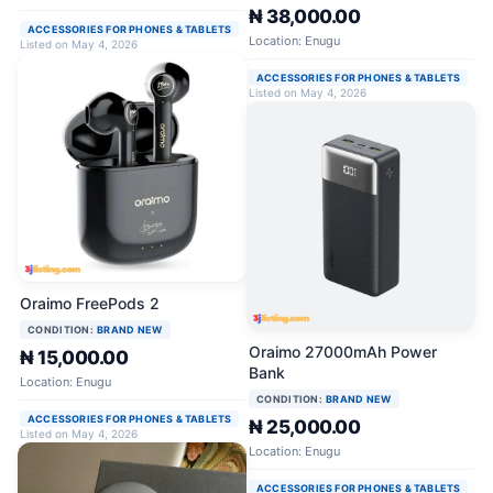
₦ 38,000.00
ACCESSORIES FOR PHONES & TABLETS
Location: Enugu
Listed on May 4, 2026
ACCESSORIES FOR PHONES & TABLETS
Listed on May 4, 2026
Oraimo FreePods 2
CONDITION:
BRAND NEW
Oraimo 27000mAh Power
₦ 15,000.00
Bank
Location: Enugu
CONDITION:
BRAND NEW
ACCESSORIES FOR PHONES & TABLETS
₦ 25,000.00
Listed on May 4, 2026
Location: Enugu
ACCESSORIES FOR PHONES & TABLETS