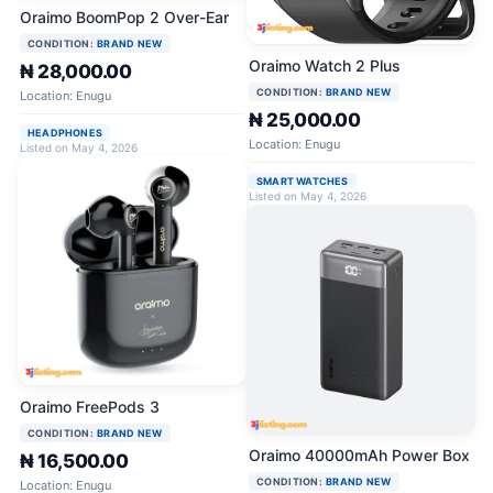
Oraimo BoomPop 2 Over-Ear
CONDITION:
BRAND NEW
Oraimo Watch 2 Plus
₦ 28,000.00
CONDITION:
BRAND NEW
Location: Enugu
₦ 25,000.00
HEADPHONES
Location: Enugu
Listed on May 4, 2026
SMART WATCHES
Listed on May 4, 2026
Oraimo FreePods 3
CONDITION:
BRAND NEW
Oraimo 40000mAh Power Box
₦ 16,500.00
CONDITION:
BRAND NEW
Location: Enugu