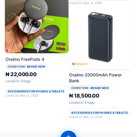
Listed on May 4, 2026
Oraimo FreePods 4
CONDITION:
BRAND NEW
₦ 22,000.00
Oraimo 20000mAh Power
Bank
Location: Enugu
CONDITION:
BRAND NEW
ACCESSORIES FOR PHONES & TABLETS
₦ 18,500.00
Listed on May 4, 2026
Location: Enugu
ACCESSORIES FOR PHONES & TABLETS
Listed on May 4, 2026
＋