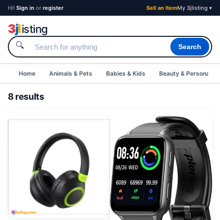
Hi!
Sign in
or
register
Sell an Item
My 3jlisting ▾
3
j
l
isting
🔍
Search
Home
Animals & Pets
Babies & Kids
Beauty & Personal C
8 results