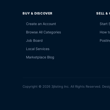
BUY & DISCOVER
SELL &
Create an Account
Start 
Browse All Categories
How to
Job Board
Postin
Local Services
Marketplace Blog
Copyright © 2026 3jlisting Inc. All Rights Reserved. Desi