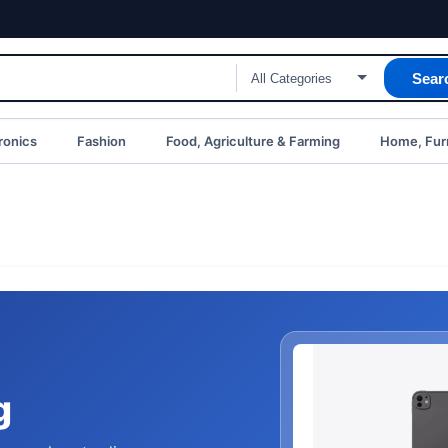
Sear
ronics
Fashion
Food, Agriculture & Farming
Home, Furn