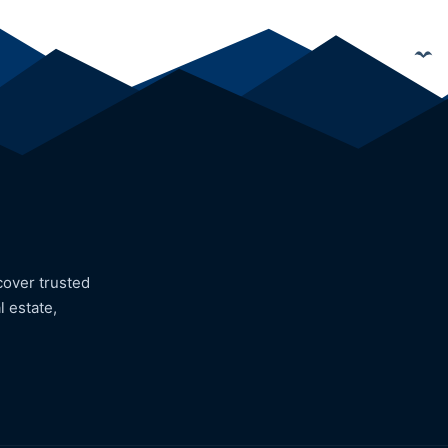
cover trusted
l estate,