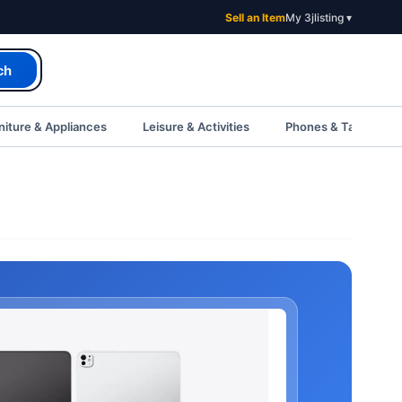
Sell an Item
My 3jlisting ▾
ch
iture & Appliances
Leisure & Activities
Phones & Tablets