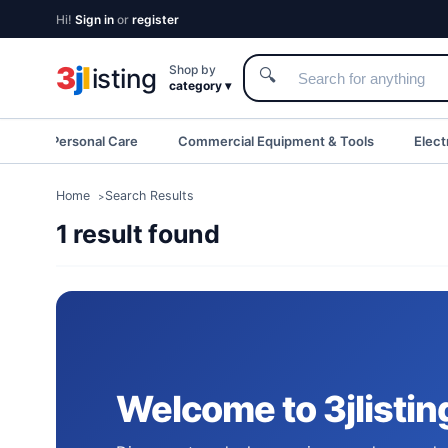
Hi!
Sign in
or
register
3
j
l
Shop by
isting
🔍
category ▾
eauty & Personal Care
Commercial Equipment & Tools
Elect
Home
Search Results
1 result found
Upgrade Your Tech