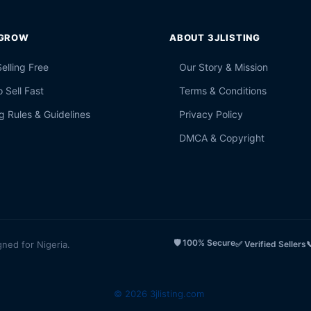
 GROW
ABOUT 3JLISTING
Selling Free
Our Story & Mission
 Sell Fast
Terms & Conditions
g Rules & Guidelines
Privacy Policy
DMCA & Copyright
🛡️ 100% Secure
gned for Nigeria.
✅ Verified Sellers

© 2026 3jlisting.com