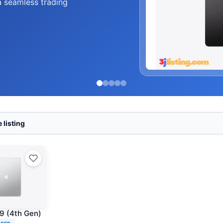
and accessories at
 listing
.9 (4th Gen)