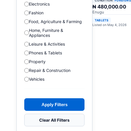
CONDITION:
FOREIGN 
Electronics
₦ 480,000.00
Enugu
Fashion
TABLETS
Food, Agriculture & Farming
Listed on May 4, 2026
Home, Furniture &
Appliances
Leisure & Activities
Phones & Tablets
Property
Repair & Construction
Vehicles
Apply Filters
Clear All Filters