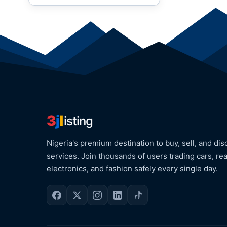
3
j
l
isting
Nigeria's premium destination to buy, sell, and dis
services. Join thousands of users trading cars, rea
electronics, and fashion safely every single day.