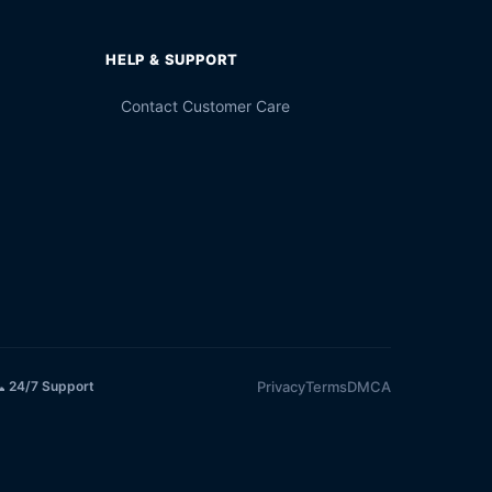
HELP & SUPPORT
Contact Customer Care
Privacy
Terms
DMCA
 24/7 Support