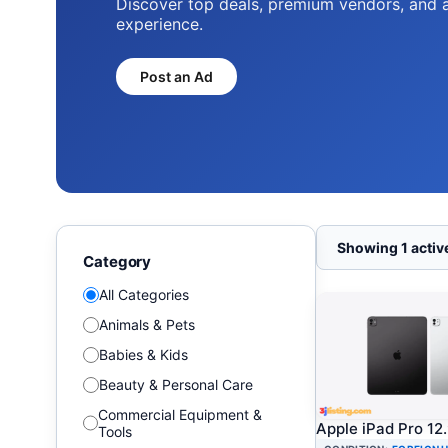
Find the latest electronics, smartphones, 
unbeatable prices.
Shop Electronics
Showing 1 active
Category
All Categories
Animals & Pets
Babies & Kids
Beauty & Personal Care
Commercial Equipment &
Apple iPad Pro 12
Tools