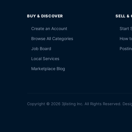
BUY & DISCOVER
SELL &
Create an Account
Start 
Browse All Categories
How to
Job Board
Postin
Local Services
Marketplace Blog
Copyright © 2026 3jlisting Inc. All Rights Reserved. Desi