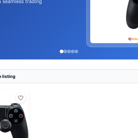
a seamless trading
 listing