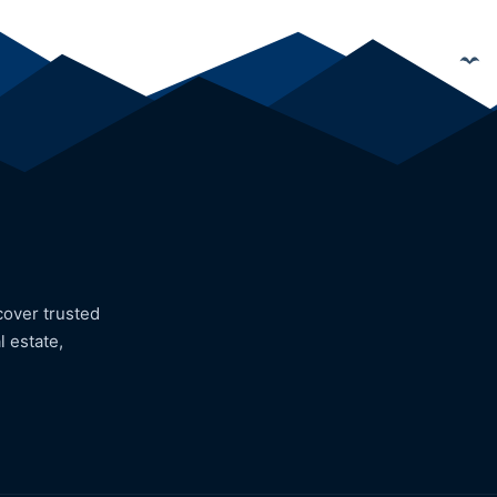
cover trusted
l estate,