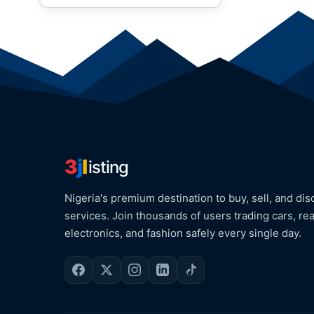
3
j
l
isting
Nigeria's premium destination to buy, sell, and dis
services. Join thousands of users trading cars, rea
electronics, and fashion safely every single day.