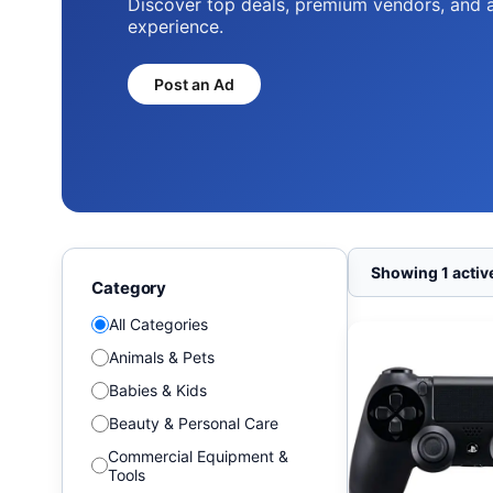
Discover top deals, premium vendors, and 
experience.
Post an Ad
Showing 1 active
Category
All Categories
Animals & Pets
Babies & Kids
Beauty & Personal Care
Commercial Equipment &
Tools