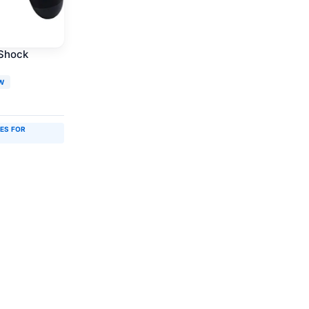
lShock
W
IES FOR