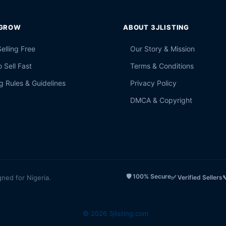
 GROW
ABOUT 3JLISTING
Selling Free
Our Story & Mission
 Sell Fast
Terms & Conditions
g Rules & Guidelines
Privacy Policy
DMCA & Copyright
🛡️ 100% Secure
gned for Nigeria.
✅ Verified Sellers

© 2026 3jlisting.com