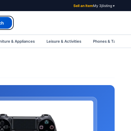
Sell an Item
My 3jlisting ▾
ch
iture & Appliances
Leisure & Activities
Phones & Tablets