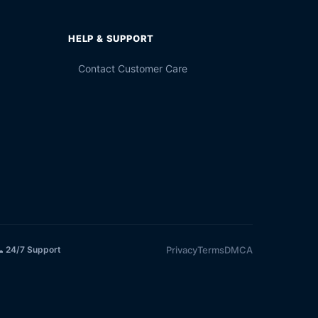
HELP & SUPPORT
Contact Customer Care
Privacy
Terms
DMCA
 24/7 Support