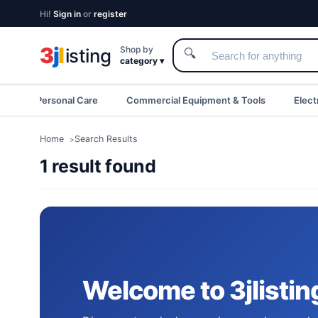
Hi!
Sign in
or
register
3
j
l
Shop by
isting
🔍
category ▾
eauty & Personal Care
Commercial Equipment & Tools
Elect
Home
Search Results
1 result found
Welcome to 3jlistin