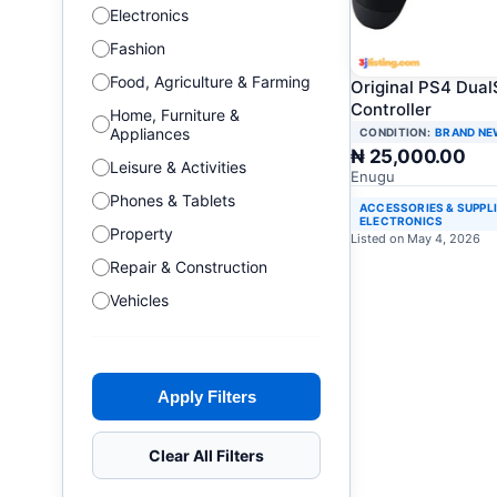
Electronics
Fashion
Food, Agriculture & Farming
Original PS4 Dua
Controller
Home, Furniture &
Appliances
CONDITION:
BRAND NE
₦ 25,000.00
Leisure & Activities
Enugu
Phones & Tablets
ACCESSORIES & SUPPL
ELECTRONICS
Property
Listed on May 4, 2026
Repair & Construction
Vehicles
Apply Filters
Clear All Filters