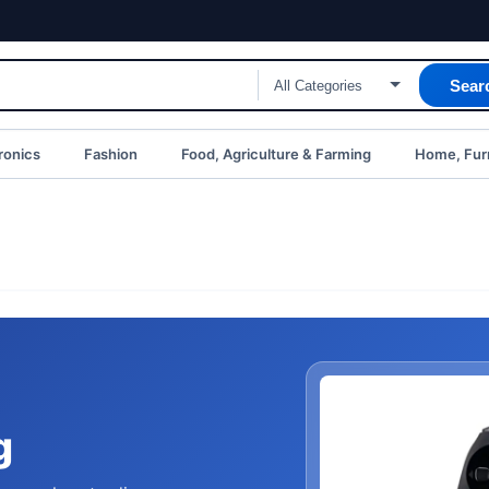
Sear
ronics
Fashion
Food, Agriculture & Farming
Home, Furn
g