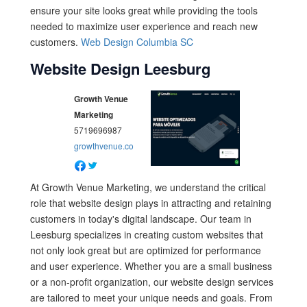
ensure your site looks great while providing the tools
needed to maximize user experience and reach new
customers.
Web Design Columbia SC
Website Design Leesburg
Growth Venue
Marketing
5719696987
growthvenue.co
At Growth Venue Marketing, we understand the critical
role that website design plays in attracting and retaining
customers in today's digital landscape. Our team in
Leesburg specializes in creating custom websites that
not only look great but are optimized for performance
and user experience. Whether you are a small business
or a non-profit organization, our website design services
are tailored to meet your unique needs and goals. From