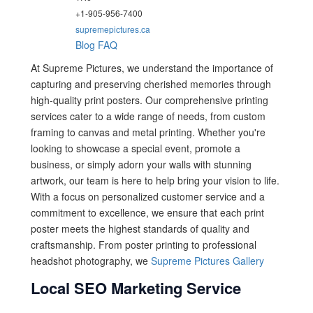
+1-905-956-7400
supremepictures.ca
Blog
FAQ
At Supreme Pictures, we understand the importance of
capturing and preserving cherished memories through
high-quality print posters. Our comprehensive printing
services cater to a wide range of needs, from custom
framing to canvas and metal printing. Whether you're
looking to showcase a special event, promote a
business, or simply adorn your walls with stunning
artwork, our team is here to help bring your vision to life.
With a focus on personalized customer service and a
commitment to excellence, we ensure that each print
poster meets the highest standards of quality and
craftsmanship. From poster printing to professional
headshot photography, we
Supreme Pictures Gallery
Local SEO Marketing Service