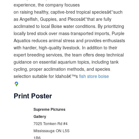
experience, the company focuses
on raising healthy, captive-bred tropical speciesâ€”such
as Angelfish, Guppies, and Plecosâ€”that are fully
acclimated to local Boise water conditions. By prioritizing
locally bred stock over mass-transported imports, Purple
Aquatics reduces animal stress and provides enthusiasts
with hardier, high-quality livestock. In addition to their
expert breeding services, the team offers deep technical
guidance on essential aquarium topics, including tank
cycling, proper acclimation methods, and species
selection suitable for Idahoâ€™s
fish store boise
Print Poster
Supreme Pictures
Gallery
7025 Tomken Rd #4
Mississauga
ON
L5S
1R6