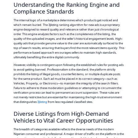
Understanding the Ranking Engine and
Compliance Standards
The internal logic of a marketplace determines which products get noticed and
which remain buried. The 3jlisting ranking algorithm for new ads is a proprietary
engine designed to reward quality and relevance rather than just chronological
order. This engine analyzes factors such as the completeness of the listing, the
quality of the uploaded images, and the seller’s historical engagement levels. High-
quality ads that provide genuine value to the user are automatically surfaced to the
top of search results, ensuring that buyers find the most relevant items quickly. This
performance-based approach encourages sellers to maintain high standards,
ultimately benefiting the entire digital community.
However, visibility is contingent upon following the established rules for posting ads
to avoid getting banned. Professionalism is the standard; the platform strictly
prohibits the listing of illegal goods, counterfeit items, or multiple duplicate posts
for the same product. Each ad must be placed in its correct category—such as
Vehicles, Property, or Electronics—to maintain the integrity of the search filters.
Failure to adhere to these moderation guidelines or attempting to circumvent the
verification process can lead to permanent account suspension. These rules are
not merely restrictive but are essential for maintaining the high-trust environment
that distinguishes
3jlisting
from less regulated classified sites.
Diverse Listings from High-Demand
Vehicles to Vital Career Opportunities
The breadth of categories available reflects the diverse needs of the modern
Nigerian consumer and professional. A major driver of traffic on the platform is the