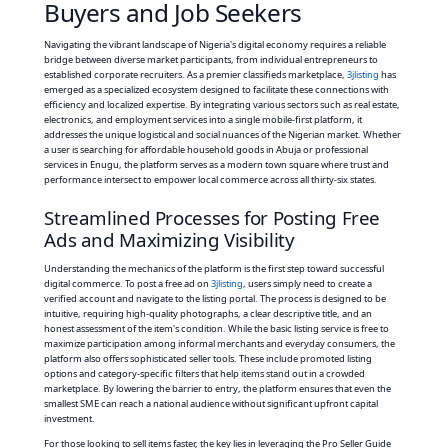
Buyers and Job Seekers
Navigating the vibrant landscape of Nigeria's digital economy requires a reliable
bridge between diverse market participants, from individual entrepreneurs to
established corporate recruiters. As a premier classifieds marketplace,
3jlisting
has
emerged as a specialized ecosystem designed to facilitate these connections with
efficiency and localized expertise. By integrating various sectors such as real estate,
electronics, and employment services into a single mobile-first platform, it
addresses the unique logistical and social nuances of the Nigerian market. Whether
a user is searching for affordable household goods in Abuja or professional
services in Enugu, the platform serves as a modern town square where trust and
performance intersect to empower local commerce across all thirty-six states.
Streamlined Processes for Posting Free
Ads and Maximizing Visibility
Understanding the mechanics of the platform is the first step toward successful
digital commerce. To post a free ad on
3jlisting
, users simply need to create a
verified account and navigate to the listing portal. The process is designed to be
intuitive, requiring high-quality photographs, a clear descriptive title, and an
honest assessment of the item's condition. While the basic listing service is free to
maximize participation among informal merchants and everyday consumers, the
platform also offers sophisticated seller tools. These include promoted listing
options and category-specific filters that help items stand out in a crowded
marketplace. By lowering the barrier to entry, the platform ensures that even the
smallest SME can reach a national audience without significant upfront capital
investment.
For those looking to sell items faster, the key lies in leveraging the Pro Seller Guide