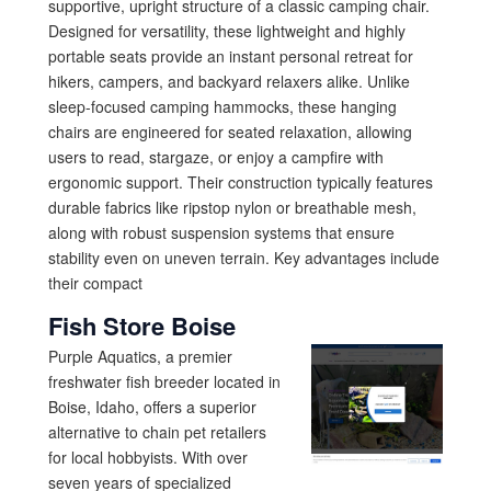
supportive, upright structure of a classic camping chair.
Designed for versatility, these lightweight and highly
portable seats provide an instant personal retreat for
hikers, campers, and backyard relaxers alike. Unlike
sleep-focused camping hammocks, these hanging
chairs are engineered for seated relaxation, allowing
users to read, stargaze, or enjoy a campfire with
ergonomic support. Their construction typically features
durable fabrics like ripstop nylon or breathable mesh,
along with robust suspension systems that ensure
stability even on uneven terrain. Key advantages include
their compact
Fish Store Boise
Purple Aquatics, a premier
freshwater fish breeder located in
Boise, Idaho, offers a superior
alternative to chain pet retailers
for local hobbyists. With over
seven years of specialized