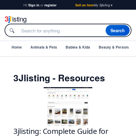
Hi!
or
My 3jlisting ▾
Sign in
register
Sell an Item
3
j
l
isting
🔍
Search
Home
Animals & Pets
Babies & Kids
Beauty & Personal C
3Jlisting - Resources
3jlisting: Complete Guide for