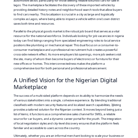
automotive sector, particularly for those seeking reliable tokunbo cars for sale in
lagos. The marketplace facilitates the discovery of these imported vehicles by
providing detailed history notes and neighborhood search tools that allow buyers
to find cars nearby. This localization is crucial in a city as large and logistically
complex as Lagos, where being able to inspect a vehicle within one's own district
saves both time and resources.
Parallel to the physical goods market is the robust job board that serves as a vital
resource for the national workforce. Individuals looking for job vacancies in nigeria
today can find listings ranging from specialized engineering roles to local service
positions like plumbing or mechanical repair. This dual focus on a consumer-to-
consumer marketplace and a professional recruitment hub creates a powerful
cross-side network effect. As more employers list openings, more job seekers visit
the site, many of whom then become buyers of electronics or furniture for their
new offices or homes. This interconnectedness makes the platform a
comprehensive tool for both personal and professional advancement.
A Unified Vision for the Nigerian Digital
Marketplace
The success of a multi-sided platform depends on its ability to harmonize the needs
of various stakeholders into a single, cohesive experience. By blending traditional
classifieds with modern security features and localized search capabilities, 3jlisting
provides a tailored solution for the Nigerian context. It moves beyond being just a
list of items; it functions as a comprehensive sales channel for SMEs, a reliable
source for car buyers, and a dynamic career portal for the youth. The integration
of local negotiation styles and city-level discovery ensures that the platform feels
familiar and accessible to users across the country.
Ultimately, whether you are an informal merchant looking to scale your business or