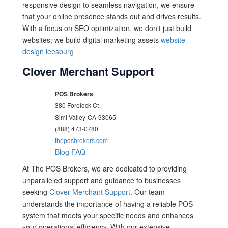
responsive design to seamless navigation, we ensure
that your online presence stands out and drives results.
With a focus on SEO optimization, we don't just build
websites; we build digital marketing assets
website
design leesburg
Clover Merchant Support
POS Brokers
380 Forelock Ct
Simi Valley
CA
93065
(888) 473-0780
theposbrokers.com
Blog
FAQ
At The POS Brokers, we are dedicated to providing
unparalleled support and guidance to businesses
seeking
Clover Merchant Support
. Our team
understands the importance of having a reliable POS
system that meets your specific needs and enhances
your operational efficiency. With our extensive