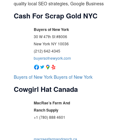
quality local SEO strategies, Google Business
Cash For Scrap Gold NYC
Buyers of New York
30 W 47th St #8006
New York
NY
10036
(212) 642-4345
buyersofnewyork.com
Buyers of New York
Buyers of New York
Cowgirl Hat Canada
MacRae’s Farm And
Ranch Supply
+1 (780) 888 4601
macraesfarmandranch.ca