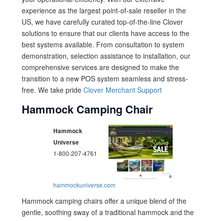
experience as the largest point-of-sale reseller in the
US, we have carefully curated top-of-the-line Clover
solutions to ensure that our clients have access to the
best systems available. From consultation to system
demonstration, selection assistance to installation, our
comprehensive services are designed to make the
transition to a new POS system seamless and stress-
free. We take pride
Clover Merchant Support
Hammock Camping Chair
Hammock
Universe
1-800-207-4761
hammockuniverse.com
Hammock camping chairs offer a unique blend of the
gentle, soothing sway of a traditional hammock and the