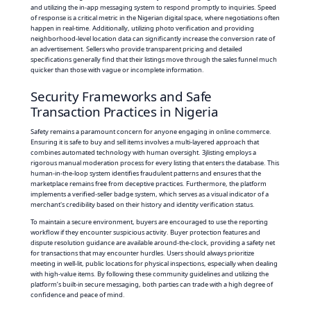
and utilizing the in-app messaging system to respond promptly to inquiries. Speed
of response is a critical metric in the Nigerian digital space, where negotiations often
happen in real-time. Additionally, utilizing photo verification and providing
neighborhood-level location data can significantly increase the conversion rate of
an advertisement. Sellers who provide transparent pricing and detailed
specifications generally find that their listings move through the sales funnel much
quicker than those with vague or incomplete information.
Security Frameworks and Safe
Transaction Practices in Nigeria
Safety remains a paramount concern for anyone engaging in online commerce.
Ensuring it is safe to buy and sell items involves a multi-layered approach that
combines automated technology with human oversight. 3jlisting employs a
rigorous manual moderation process for every listing that enters the database. This
human-in-the-loop system identifies fraudulent patterns and ensures that the
marketplace remains free from deceptive practices. Furthermore, the platform
implements a verified-seller badge system, which serves as a visual indicator of a
merchant's credibility based on their history and identity verification status.
To maintain a secure environment, buyers are encouraged to use the reporting
workflow if they encounter suspicious activity. Buyer protection features and
dispute resolution guidance are available around-the-clock, providing a safety net
for transactions that may encounter hurdles. Users should always prioritize
meeting in well-lit, public locations for physical inspections, especially when dealing
with high-value items. By following these community guidelines and utilizing the
platform’s built-in secure messaging, both parties can trade with a high degree of
confidence and peace of mind.