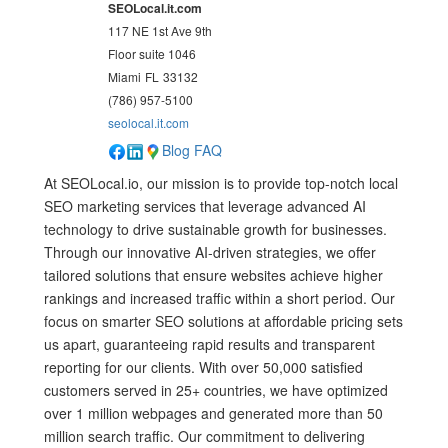
SEOLocal.it.com
117 NE 1st Ave 9th
Floor suite 1046
Miami
FL
33132
(786) 957-5100
seolocal.it.com
Blog
FAQ
At SEOLocal.io, our mission is to provide top-notch local
SEO marketing services that leverage advanced AI
technology to drive sustainable growth for businesses.
Through our innovative AI-driven strategies, we offer
tailored solutions that ensure websites achieve higher
rankings and increased traffic within a short period. Our
focus on smarter SEO solutions at affordable pricing sets
us apart, guaranteeing rapid results and transparent
reporting for our clients. With over 50,000 satisfied
customers served in 25+ countries, we have optimized
over 1 million webpages and generated more than 50
million search traffic. Our commitment to delivering