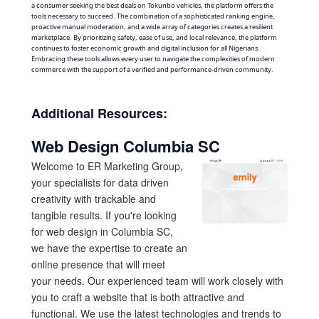
a consumer seeking the best deals on Tokunbo vehicles, the platform offers the
tools necessary to succeed. The combination of a sophisticated ranking engine,
proactive manual moderation, and a wide array of categories creates a resilient
marketplace. By prioritizing safety, ease of use, and local relevance, the platform
continues to foster economic growth and digital inclusion for all Nigerians.
Embracing these tools allows every user to navigate the complexities of modern
commerce with the support of a verified and performance-driven community.
Additional Resources:
Web Design Columbia SC
Welcome to ER Marketing Group,
your specialists for data driven
creativity with trackable and
tangible results. If you're looking
for web design in Columbia SC,
we have the expertise to create an
online presence that will meet
your needs. Our experienced team will work closely with
you to craft a website that is both attractive and
functional. We use the latest technologies and trends to