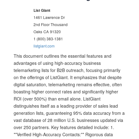
List Giant
1461 Lawrence Dr
2nd Floor Thousand
Oaks
CA
91320
1 (800) 383-1381
listgiant.com
This document outlines the essential features and
advantages of using high-accuracy business
telemarketing lists for B2B outreach, focusing primarily
on the offerings of ListGiant. It emphasizes that despite
digital saturation, telemarketing remains effective, often
boasting higher connect rates and significantly higher
ROI (over 500%) than email alone. ListGiant
distinguishes itself as a leading provider of sales lead
generation lists, guaranteeing 95% data accuracy from a
vast database of 28 million U.S. businesses updated via
over 250 partners. Key features detailed include: 1.
**Verified High-Accuracy Contacts:** Rigorous data