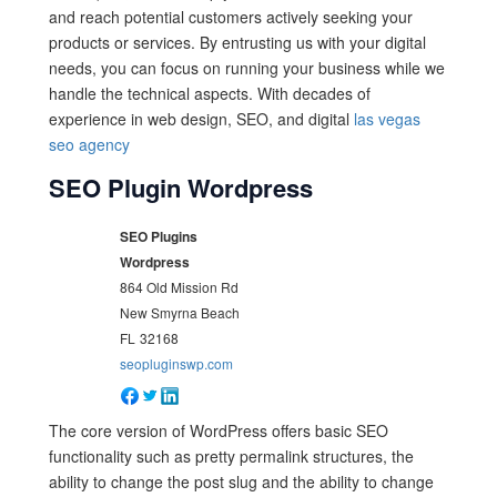
and reach potential customers actively seeking your
products or services. By entrusting us with your digital
needs, you can focus on running your business while we
handle the technical aspects. With decades of
experience in web design, SEO, and digital
las vegas
seo agency
SEO Plugin Wordpress
SEO Plugins
Wordpress
864 Old Mission Rd
New Smyrna Beach
FL
32168
seopluginswp.com
The core version of WordPress offers basic SEO
functionality such as pretty permalink structures, the
ability to change the post slug and the ability to change