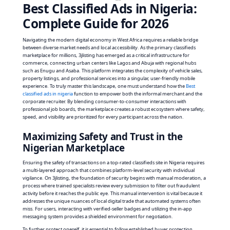
Best Classified Ads in Nigeria:
Complete Guide for 2026
Navigating the modern digital economy in West Africa requires a reliable bridge
between diverse market needs and local accessibility. As the primary classifieds
marketplace for millions, 3jlisting has emerged as a critical infrastructure for
commerce, connecting urban centers like Lagos and Abuja with regional hubs
such as Enugu and Asaba. This platform integrates the complexity of vehicle sales,
property listings, and professional services into a singular, user-friendly mobile
experience. To truly master this landscape, one must understand how the
Best
classified ads in nigeria
function to empower both the informal merchant and the
corporate recruiter. By blending consumer-to-consumer interactions with
professional job boards, the marketplace creates a robust ecosystem where safety,
speed, and visibility are prioritized for every participant across the nation.
Maximizing Safety and Trust in the
Nigerian Marketplace
Ensuring the safety of transactions on a top-rated classifieds site in Nigeria requires
a multi-layered approach that combines platform-level security with individual
vigilance. On 3jlisting, the foundation of security begins with manual moderation, a
process where trained specialists review every submission to filter out fraudulent
activity before it reaches the public eye. This manual intervention is vital because it
addresses the unique nuances of local digital trade that automated systems often
miss. For users, interacting with verified-seller badges and utilizing the in-app
messaging system provides a shielded environment for negotiation.
To further protect oneself, it is essential to follow established buyer protection