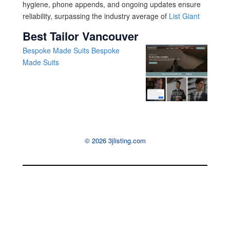
hygiene, phone appends, and ongoing updates ensure
reliability, surpassing the industry average of
List Giant
Best Tailor Vancouver
Bespoke Made Suits
Bespoke
Made Suits
© 2026 3jlisting.com