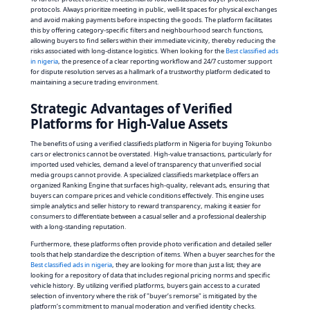
protocols. Always prioritize meeting in public, well-lit spaces for physical exchanges
and avoid making payments before inspecting the goods. The platform facilitates
this by offering category-specific filters and neighbourhood search functions,
allowing buyers to find sellers within their immediate vicinity, thereby reducing the
risks associated with long-distance logistics. When looking for the
Best classified ads
in nigeria
, the presence of a clear reporting workflow and 24/7 customer support
for dispute resolution serves as a hallmark of a trustworthy platform dedicated to
maintaining a secure trading environment.
Strategic Advantages of Verified
Platforms for High-Value Assets
The benefits of using a verified classifieds platform in Nigeria for buying Tokunbo
cars or electronics cannot be overstated. High-value transactions, particularly for
imported used vehicles, demand a level of transparency that unverified social
media groups cannot provide. A specialized classifieds marketplace offers an
organized Ranking Engine that surfaces high-quality, relevant ads, ensuring that
buyers can compare prices and vehicle conditions effectively. This engine uses
simple analytics and seller history to reward transparency, making it easier for
consumers to differentiate between a casual seller and a professional dealership
with a long-standing reputation.
Furthermore, these platforms often provide photo verification and detailed seller
tools that help standardize the description of items. When a buyer searches for the
Best classified ads in nigeria
, they are looking for more than just a list; they are
looking for a repository of data that includes regional pricing norms and specific
vehicle history. By utilizing verified platforms, buyers gain access to a curated
selection of inventory where the risk of "buyer’s remorse" is mitigated by the
platform’s commitment to manual moderation and verified identity checks.