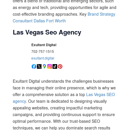
offers a blend of traditional and emerging sectors, such
as energy and tech, providing opportunities for agile and
cost-effective branding approaches. Key
Brand Strategy
Consultant Dallas Fort Worth
Las Vegas Seo Agency
Exultant Digital
702-757-1515
exultant.digital
Exultant Digital understands the challenges businesses
face in managing their online presence, which is why we
offer a comprehensive solution as a top
Las Vegas SEO
agency
. Our team is dedicated to designing visually
appealing websites, creating impactful marketing
campaigns, and providing continuous support to ensure
optimal performance. With our trust-based SEO
techniques, we can help you dominate search results