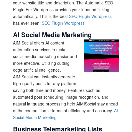
your website title and description. The Automatic SEO
Plugin For Wordpress provides your inbound linking
automatically. This is the best
SEO Plugin Wordpress
has ever seen.
SEO Plugin Wordpress
AI Social Media Marketing
AIMISocial offers AI content
automation services to make
social media marketing easier and
more effective. Utilizing cutting
edge artificial intelligence,
AIMISocial can instantly generate
high-quality posts for any platform,
saving both time and money. Features such as
automated post scheduling, image recognition, and
natural language processing help AIMISocial stay ahead
of the competition in terms of efficiency and accuracy.
AI
Social Media Marketing
Business Telemarketing Lists