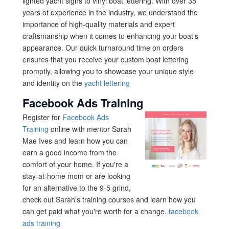
lighted yacht signs to vinyl boat lettering. With over 35
years of experience in the industry, we understand the
importance of high-quality materials and expert
craftsmanship when it comes to enhancing your boat's
appearance. Our quick turnaround time on orders
ensures that you receive your custom boat lettering
promptly, allowing you to showcase your unique style
and identity on the
yacht lettering
Facebook Ads Training
Register for
Facebook Ads
Training
online with mentor Sarah
Mae Ives and learn how you can
earn a good income from the
comfort of your home. If you're a
stay-at-home mom or are looking
for an alternative to the 9-5 grind,
check out Sarah's training courses and learn how you
can get paid what you're worth for a change.
facebook
ads training