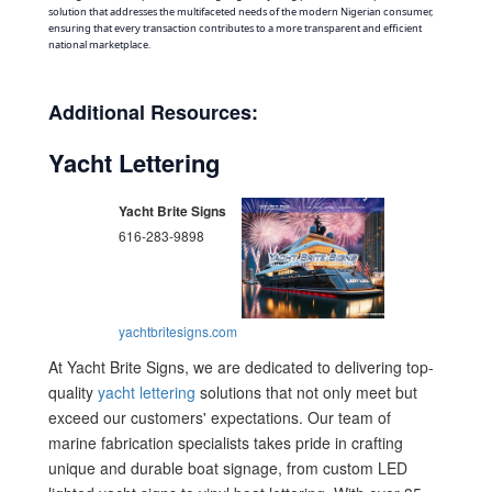
solution that addresses the multifaceted needs of the modern Nigerian consumer,
ensuring that every transaction contributes to a more transparent and efficient
national marketplace.
Additional Resources:
Yacht Lettering
Yacht Brite Signs
616-283-9898
yachtbritesigns.com
At Yacht Brite Signs, we are dedicated to delivering top-
quality
yacht lettering
solutions that not only meet but
exceed our customers' expectations. Our team of
marine fabrication specialists takes pride in crafting
unique and durable boat signage, from custom LED