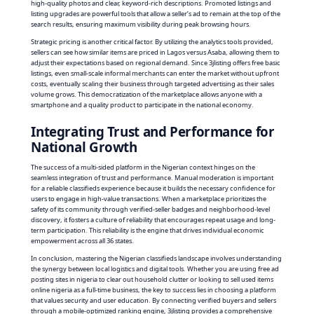
high-quality photos and clear, keyword-rich descriptions. Promoted listings and
listing upgrades are powerful tools that allow a seller’s ad to remain at the top of the
search results, ensuring maximum visibility during peak browsing hours.
Strategic pricing is another critical factor. By utilizing the analytics tools provided,
sellers can see how similar items are priced in Lagos versus Asaba, allowing them to
adjust their expectations based on regional demand. Since 3jlisting offers free basic
listings, even small-scale informal merchants can enter the market without upfront
costs, eventually scaling their business through targeted advertising as their sales
volume grows. This democratization of the marketplace allows anyone with a
smartphone and a quality product to participate in the national economy.
Integrating Trust and Performance for
National Growth
The success of a multi-sided platform in the Nigerian context hinges on the
seamless integration of trust and performance. Manual moderation is important
for a reliable classifieds experience because it builds the necessary confidence for
users to engage in high-value transactions. When a marketplace prioritizes the
safety of its community through verified-seller badges and neighborhood-level
discovery, it fosters a culture of reliability that encourages repeat usage and long-
term participation. This reliability is the engine that drives individual economic
empowerment across all 36 states.
In conclusion, mastering the Nigerian classifieds landscape involves understanding
the synergy between local logistics and digital tools. Whether you are using free ad
posting sites in nigeria to clear out household clutter or looking to sell used items
online nigeria as a full-time business, the key to success lies in choosing a platform
that values security and user education. By connecting verified buyers and sellers
through a mobile-optimized ranking engine, 3jlisting provides a comprehensive