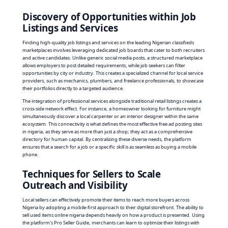
Discovery of Opportunities within Job
Listings and Services
Finding high-quality job listings and services on the leading Nigerian classifieds
marketplaces involves leveraging dedicated job boards that cater to both recruiters
and active candidates. Unlike generic social media posts, a structured marketplace
allows employers to post detailed requirements, while job seekers can filter
opportunities by city or industry. This creates a specialized channel for local service
providers, such as mechanics, plumbers, and freelance professionals, to showcase
their portfolios directly to a targeted audience.
The integration of professional services alongside traditional retail listings creates a
cross-side network effect. For instance, a homeowner looking for furniture might
simultaneously discover a local carpenter or an interior designer within the same
ecosystem. This connectivity is what defines the most effective free ad posting sites
in nigeria, as they serve as more than just a shop; they act as a comprehensive
directory for human capital. By centralizing these diverse needs, the platform
ensures that a search for a job or a specific skill is as seamless as buying a mobile
phone.
Techniques for Sellers to Scale
Outreach and Visibility
Local sellers can effectively promote their items to reach more buyers across
Nigeria by adopting a mobile-first approach to their digital storefront. The ability to
sell used items online nigeria depends heavily on how a product is presented. Using
the platform’s Pro Seller Guide, merchants can learn to optimize their listings with