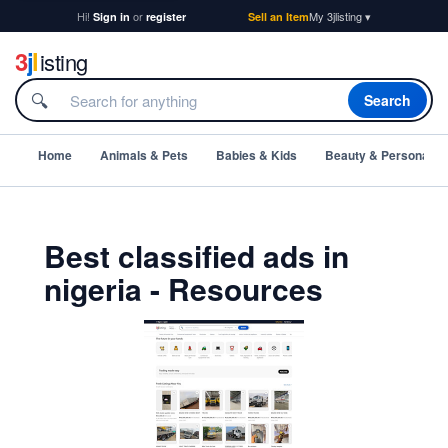
Hi!
or
My 3jlisting ▾
Sign in
register
Sell an Item
3
j
l
isting
🔍
Search
Home
Animals & Pets
Babies & Kids
Beauty & Personal C
Best classified ads in
nigeria - Resources