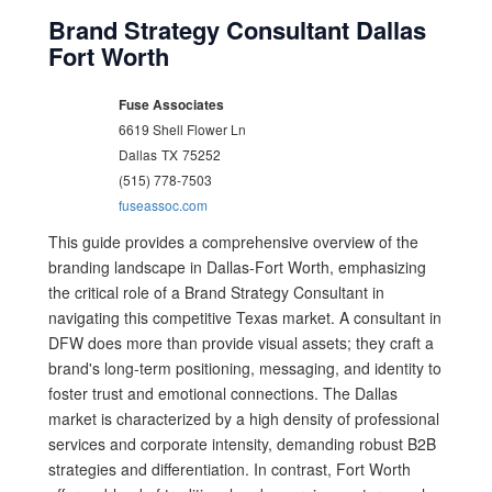
Brand Strategy Consultant Dallas
Fort Worth
Fuse Associates
6619 Shell Flower Ln
Dallas
TX
75252
(515) 778-7503
fuseassoc.com
This guide provides a comprehensive overview of the
branding landscape in Dallas-Fort Worth, emphasizing
the critical role of a Brand Strategy Consultant in
navigating this competitive Texas market. A consultant in
DFW does more than provide visual assets; they craft a
brand's long-term positioning, messaging, and identity to
foster trust and emotional connections. The Dallas
market is characterized by a high density of professional
services and corporate intensity, demanding robust B2B
strategies and differentiation. In contrast, Fort Worth