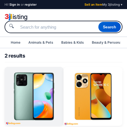
Hi!
Sign in
or
register
Sell an Item
My 3jlisting ▾
3
j
l
isting
🔍
Search
Home
Animals & Pets
Babies & Kids
Beauty & Personal C
2 results