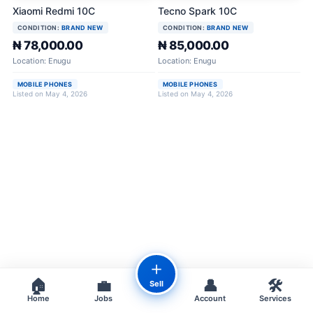
Xiaomi Redmi 10C
Tecno Spark 10C
CONDITION:
BRAND NEW
CONDITION:
BRAND NEW
₦ 78,000.00
₦ 85,000.00
Location: Enugu
Location: Enugu
MOBILE PHONES
MOBILE PHONES
Listed on May 4, 2026
Listed on May 4, 2026
＋
🏠
💼
👤
🛠️
Sell
Home
Jobs
Account
Services