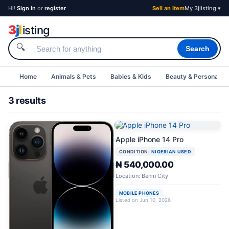
Hi!
Sign in
or
register
Sell an Item
My 3jlisting ▾
3
j
l
isting
🔍
Search
Home
Animals & Pets
Babies & Kids
Beauty & Personal C
3 results
Apple iPhone 14 Pro
CONDITION:
NIGERIAN USED
₦ 540,000.00
Location: Benin City
MOBILE PHONES
Listed on Jun 10, 2026