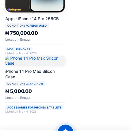
Apple iPhone 14 Pro 256GB
CONDITION:
FOREIGN USED
₦ 750,000.00
Location: Enugu
MOBILE PHONES
Listed on May 4, 2026
iPhone 14 Pro Max Silicon
Case
CONDITION:
BRAND NEW
₦ 5,000.00
Location: Enugu
ACCESSORIES FOR PHONES & TABLETS
Listed on May 4, 2026
＋