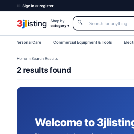
Hi!
Sign in
or
register
3
j
l
Shop by
isting
🔍
category ▾
eauty & Personal Care
Commercial Equipment & Tools
Elect
Home
Search Results
2 results found
Welcome to 3jlistin