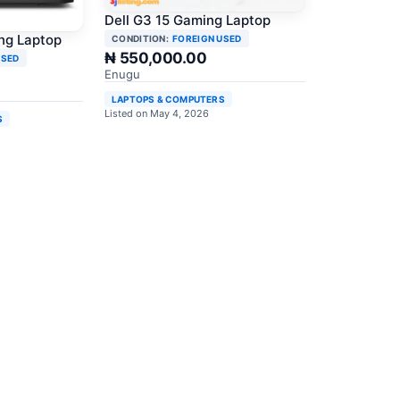
Dell G3 15 Gaming Laptop
ng Laptop
CONDITION:
FOREIGN USED
₦ 550,000.00
USED
Enugu
LAPTOPS & COMPUTERS
Listed on May 4, 2026
S