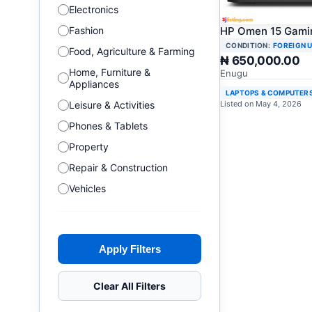
Electronics
Fashion
HP Omen 15 Gami
CONDITION:
FOREIGN 
Food, Agriculture & Farming
₦ 650,000.00
Home, Furniture &
Enugu
Appliances
LAPTOPS & COMPUTER
Leisure & Activities
Listed on May 4, 2026
Phones & Tablets
Property
Repair & Construction
Vehicles
Apply Filters
Clear All Filters