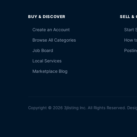
BUY & DISCOVER
SELL &
Create an Account
Start 
Browse All Categories
How to
Job Board
Postin
Local Services
Marketplace Blog
Copyright © 2026 3jlisting Inc. All Rights Reserved. Desi