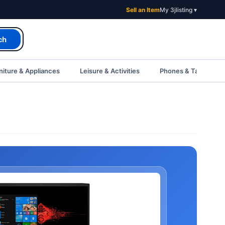
Sell an Item
My 3jlisting ▾
ch
iture & Appliances
Leisure & Activities
Phones & Tablets