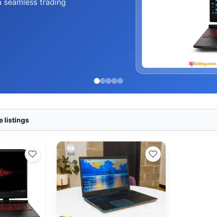
a seamless trading
 listings