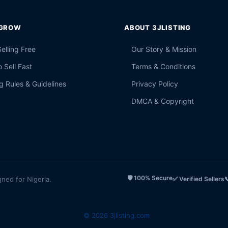
 GROW
ABOUT 3JLISTING
Selling Free
Our Story & Mission
 Sell Fast
Terms & Conditions
g Rules & Guidelines
Privacy Policy
DMCA & Copyright
🛡️ 100% Secure
gned for Nigeria.
✅ Verified Sellers

© 2026 3jlisting.com