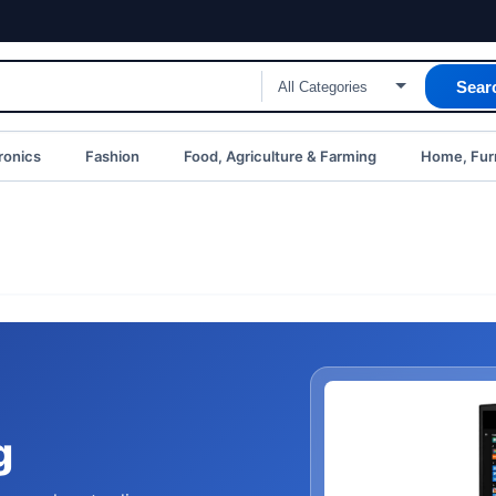
Sear
ronics
Fashion
Food, Agriculture & Farming
Home, Furn
g