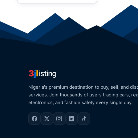
3
j
l
isting
Nigeria's premium destination to buy, sell, and dis
services. Join thousands of users trading cars, rea
electronics, and fashion safely every single day.