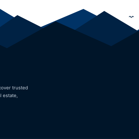
cover trusted
l estate,