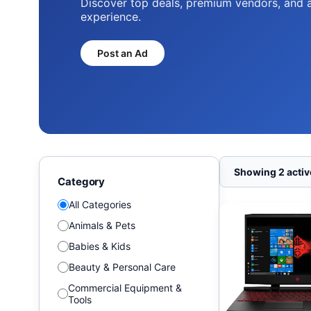
Discover top deals, premium vendors, and 
experience.
Post an Ad
Showing 2 active
Category
All Categories
Animals & Pets
Babies & Kids
Beauty & Personal Care
Commercial Equipment &
Tools