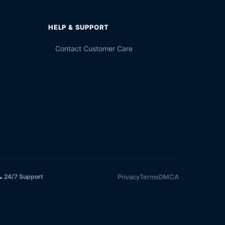
HELP & SUPPORT
Contact Customer Care
Privacy
Terms
DMCA
 24/7 Support