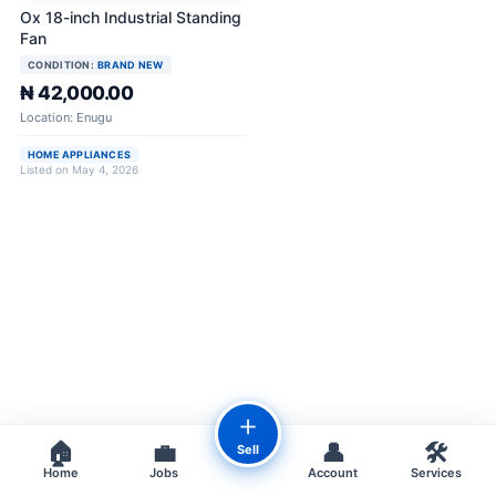
Ox 18-inch Industrial Standing
Fan
CONDITION:
BRAND NEW
₦ 42,000.00
Location: Enugu
HOME APPLIANCES
Listed on May 4, 2026
＋
🏠
💼
👤
🛠️
Sell
Home
Jobs
Account
Services