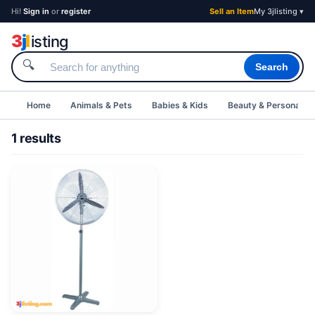
Hi!
Sign in
or
register
Sell an Item
My 3jlisting ▾
3
j
l
isting
🔍
Search
Home
Animals & Pets
Babies & Kids
Beauty & Personal C
1 results