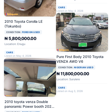
CARS
Listed on May 4, 2026
2010 Toyota Corolla LE
(Tokunbo)
CONDITION:
FOREIGN USED
₦ 5,800,000.00
Location: Enugu
CARS
Listed on May 4, 2026
Pure First Body 2010 Toyota
VENZA AWD V6
CONDITION:
NIGERIAN USED
₦ 11,800,000.00
Location: Surulere
CARS
Listed on Aug 3, 2026
2010 toyota venza Double
panoramic Power booth 2025
on custom Reverse camera