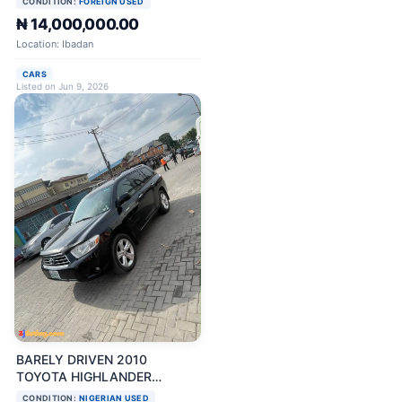
CONDITION:
FOREIGN USED
₦ 14,000,000.00
Location: Ibadan
CARS
Listed on Jun 9, 2026
BARELY DRIVEN 2010
TOYOTA HIGHLANDER
LIMITED FULL OPTION
CONDITION:
NIGERIAN USED