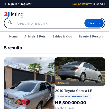
Hi!
Sign in
or
register
Sell an Item
My 3jlisting ▾
3
j
l
isting
🔍
Search
Home
Animals & Pets
Babies & Kids
Beauty & Personal C
5 results
2010 Toyota Corolla LE
CONDITION:
FOREIGN USED
₦ 5,800,000.00
Location: Enugu