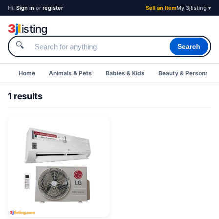
Hi!
Sign in
or
register
Sell an Item
My 3jlisting ▾
3
j
l
isting
🔍
Search
Home
Animals & Pets
Babies & Kids
Beauty & Personal C
1 results