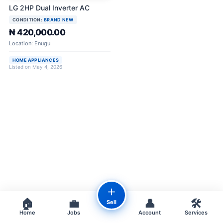
LG 2HP Dual Inverter AC
CONDITION:
BRAND NEW
₦ 420,000.00
Location: Enugu
HOME APPLIANCES
Listed on May 4, 2026
＋
🏠
💼
👤
🛠️
Sell
Home
Jobs
Account
Services