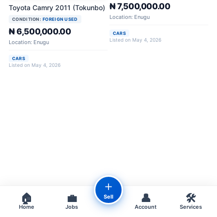
₦ 7,500,000.00
Toyota Camry 2011 (Tokunbo)
Location: Enugu
CONDITION:
FOREIGN USED
₦ 6,500,000.00
CARS
Listed on May 4, 2026
Location: Enugu
CARS
Listed on May 4, 2026
＋
🏠
💼
👤
🛠️
Sell
Home
Jobs
Account
Services