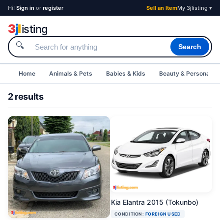
Hi!
Sign in
or
register
Sell an Item
My 3jlisting ▾
3
j
l
isting
🔍
Search
Home
Animals & Pets
Babies & Kids
Beauty & Personal C
2 results
Kia Elantra 2015 (Tokunbo)
CONDITION:
FOREIGN USED