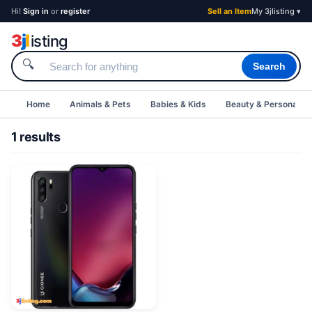
Hi!
Sign in
or
register
Sell an Item
My 3jlisting ▾
3
j
l
isting
🔍
Search
Home
Animals & Pets
Babies & Kids
Beauty & Personal C
1 results