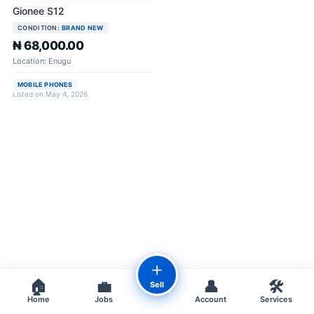
Gionee S12
CONDITION:
BRAND NEW
₦ 68,000.00
Location: Enugu
MOBILE PHONES
Listed on May 4, 2026
＋
🏠
💼
👤
🛠️
Sell
Home
Jobs
Account
Services