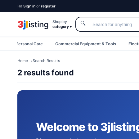
Hi!
Sign in
or
register
3
j
l
Shop by
isting
🔍
category ▾
eauty & Personal Care
Commercial Equipment & Tools
Elect
Home
Search Results
2 results found
Welcome to 3jlistin