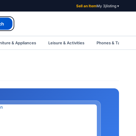
Sell an Item
My 3jlisting ▾
ch
iture & Appliances
Leisure & Activities
Phones & Tablets