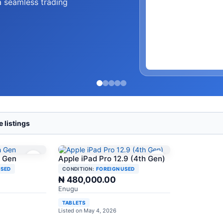
a seamless trading
 listings
h Gen
Apple iPad Pro 12.9 (4th Gen)
USED
CONDITION:
FOREIGN USED
₦ 480,000.00
Enugu
TABLETS
Listed on May 4, 2026