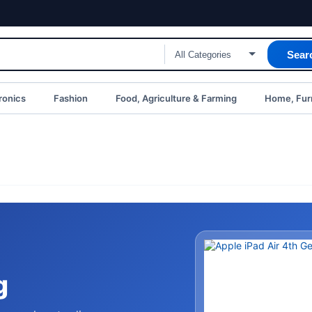
Sear
ronics
Fashion
Food, Agriculture & Farming
Home, Furn
g