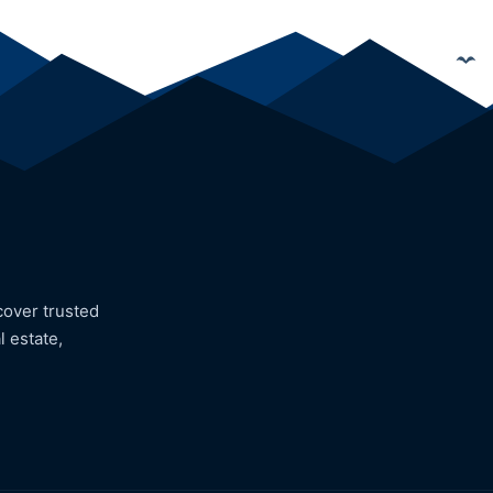
cover trusted
l estate,