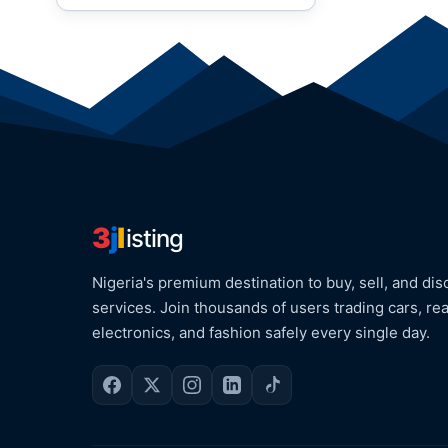
3
j
l
isting
Nigeria's premium destination to buy, sell, and dis
services. Join thousands of users trading cars, rea
electronics, and fashion safely every single day.