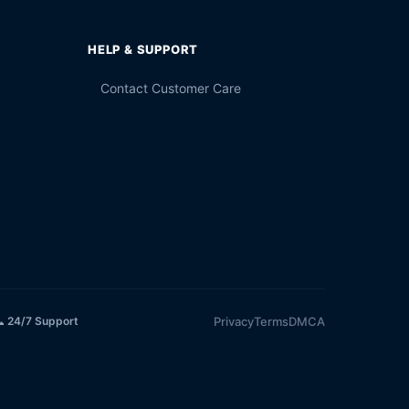
HELP & SUPPORT
Contact Customer Care
Privacy
Terms
DMCA
 24/7 Support