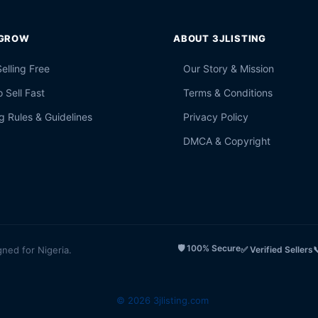
 GROW
ABOUT 3JLISTING
Selling Free
Our Story & Mission
 Sell Fast
Terms & Conditions
g Rules & Guidelines
Privacy Policy
DMCA & Copyright
🛡️ 100% Secure
gned for Nigeria.
✅ Verified Sellers

© 2026 3jlisting.com