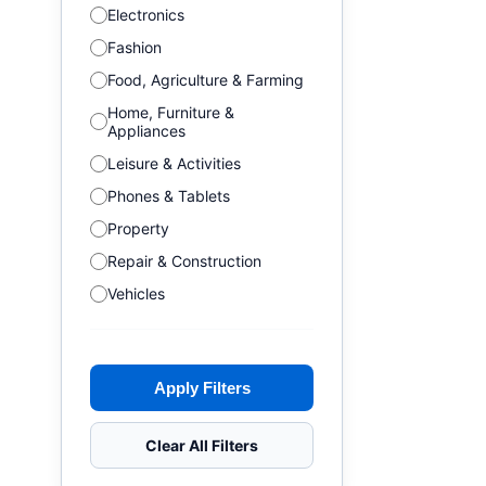
Electronics
Fashion
Food, Agriculture & Farming
Home, Furniture &
Appliances
Leisure & Activities
Phones & Tablets
Property
Repair & Construction
Vehicles
Apply Filters
Clear All Filters