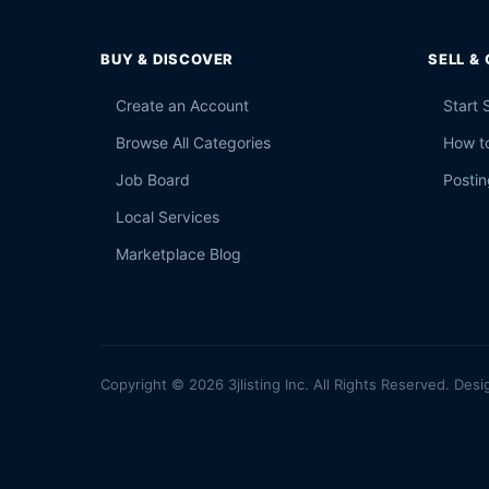
BUY & DISCOVER
SELL &
Create an Account
Start 
Browse All Categories
How to
Job Board
Postin
Local Services
Marketplace Blog
Copyright © 2026 3jlisting Inc. All Rights Reserved. Desi