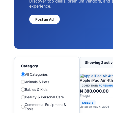
Discover top deals, premium vendors, and 
experience.
Post an Ad
Showing 2 active
Category
All Categories
Apple iPad Air 4t
Animals & Pets
CONDITION:
FOREIGN 
Babies & Kids
₦ 380,000.00
Enugu
Beauty & Personal Care
TABLETS
Commercial Equipment &
Listed on May 4, 2026
Tools