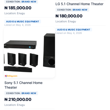
CONDITION:
BRAND NEW
LG 5.1 Channel Home Theater
₦ 185,000.00
CONDITION:
BRAND NEW
Location: Enugu
₦ 180,000.00
Location: Enugu
AUDIO & MUSIC EQUIPMENT
Listed on May 4, 2026
AUDIO & MUSIC EQUIPMENT
Listed on May 4, 2026
Sony 5.1 Channel Home
Theater
CONDITION:
BRAND NEW
₦ 210,000.00
Location: Enugu