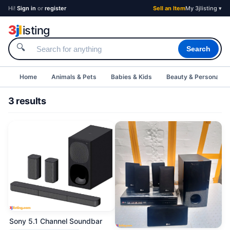
Hi!
Sign in
or
register
Sell an Item
My 3jlisting ▾
3
j
l
isting
🔍
Search
Home
Animals & Pets
Babies & Kids
Beauty & Personal C
3 results
Sony 5.1 Channel Soundbar