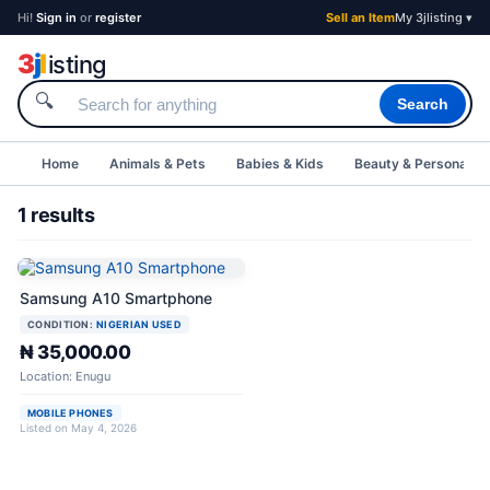
Hi!
Sign in
or
register
Sell an Item
My 3jlisting ▾
3
j
l
isting
🔍
Search
Home
Animals & Pets
Babies & Kids
Beauty & Personal C
1 results
Samsung A10 Smartphone
CONDITION:
NIGERIAN USED
₦ 35,000.00
Location: Enugu
MOBILE PHONES
Listed on May 4, 2026