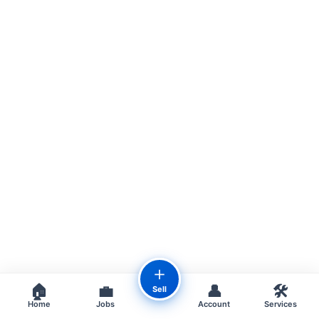
＋
🏠
💼
👤
🛠️
Sell
Home
Jobs
Account
Services