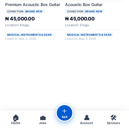
Premium Acoustic Box Guitar
Acoustic Box Guitar
CONDITION:
BRAND NEW
CONDITION:
BRAND NEW
₦ 45,000.00
₦ 45,000.00
Location: Enugu
Location: Enugu
MUSICAL INSTRUMENTS & GEAR
MUSICAL INSTRUMENTS & GEAR
Listed on May 4, 2026
Listed on May 4, 2026
＋
🏠
💼
👤
🛠️
Sell
Home
Jobs
Account
Services