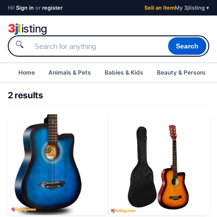
Hi!
Sign in
or
register
Sell an Item
My 3jlisting ▾
3
j
l
isting
🔍
Search
Home
Animals & Pets
Babies & Kids
Beauty & Personal C
2 results