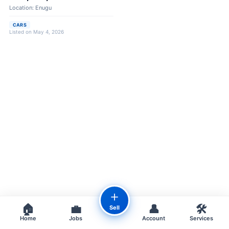
Location: Enugu
CARS
Listed on May 4, 2026
＋
🏠
💼
👤
🛠️
Sell
Home
Jobs
Account
Services