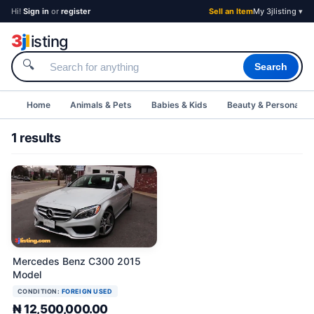
Hi!
Sign in
or
register
Sell an Item
My 3jlisting ▾
3
j
l
isting
🔍
Search
Home
Animals & Pets
Babies & Kids
Beauty & Personal C
1 results
Mercedes Benz C300 2015
Model
CONDITION:
FOREIGN USED
₦ 12,500,000.00