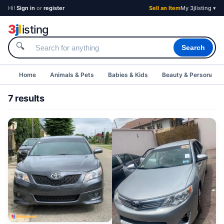
Hi!
Sign in
or
register
Sell an Item
My 3jlisting ▾
3
j
l
isting
🔍
Search
Home
Animals & Pets
Babies & Kids
Beauty & Personal C
7 results