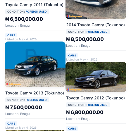
Toyota Camry 2011 (Tokunbo)
CONDITION:
FOREIGN USED
₦ 6,500,000.00
2014 Toyota Camry (Tokunbo)
Location: Enugu
CONDITION:
FOREIGN USED
CARS
₦ 8,500,000.00
Listed on May 4, 2026
Location: Enugu
CARS
Listed on May 4, 2026
Toyota Camry 2013 (Tokunbo)
Toyota Camry 2012 (Tokunbo)
CONDITION:
FOREIGN USED
CONDITION:
FOREIGN USED
₦ 7,500,000.00
₦ 6,800,000.00
Location: Enugu
Location: Enugu
CARS
Listed on May 4, 2026
CARS