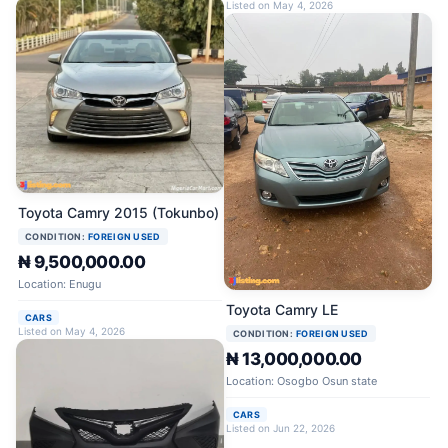
Listed on May 4, 2026
Toyota Camry 2015 (Tokunbo)
CONDITION:
FOREIGN USED
₦ 9,500,000.00
Location: Enugu
Toyota Camry LE
CARS
Listed on May 4, 2026
CONDITION:
FOREIGN USED
₦ 13,000,000.00
Location: Osogbo Osun state
CARS
Listed on Jun 22, 2026