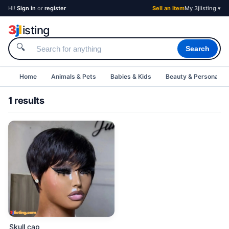
Hi!
Sign in
or
register
Sell an Item
My 3jlisting ▾
3
j
l
isting
🔍
Search
Home
Animals & Pets
Babies & Kids
Beauty & Personal C
1 results
Skull cap