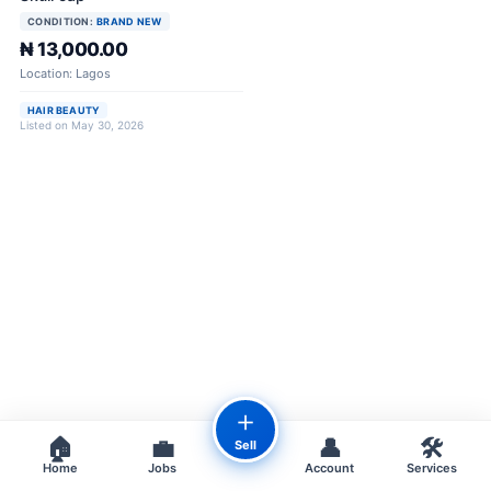
CONDITION:
BRAND NEW
₦ 13,000.00
Location: Lagos
HAIR BEAUTY
Listed on May 30, 2026
＋
🏠
💼
👤
🛠️
Sell
Home
Jobs
Account
Services