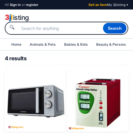
Hi!
Sign in
or
register
Sell an Item
My 3jlisting ▾
3
j
l
isting
🔍
Search
Home
Animals & Pets
Babies & Kids
Beauty & Personal C
4 results