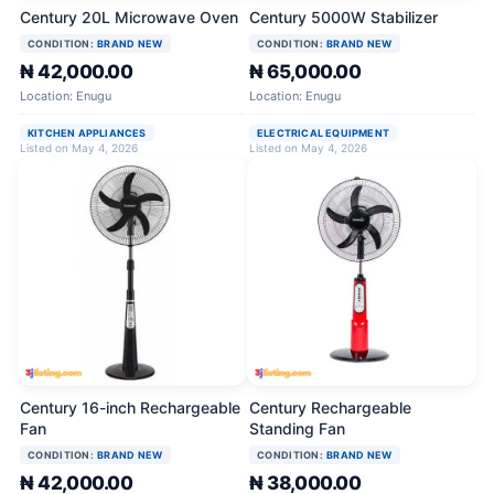
Century 20L Microwave Oven
Century 5000W Stabilizer
CONDITION:
BRAND NEW
CONDITION:
BRAND NEW
₦ 42,000.00
₦ 65,000.00
Location: Enugu
Location: Enugu
KITCHEN APPLIANCES
ELECTRICAL EQUIPMENT
Listed on May 4, 2026
Listed on May 4, 2026
Century 16-inch Rechargeable
Century Rechargeable
Fan
Standing Fan
CONDITION:
BRAND NEW
CONDITION:
BRAND NEW
₦ 42,000.00
₦ 38,000.00