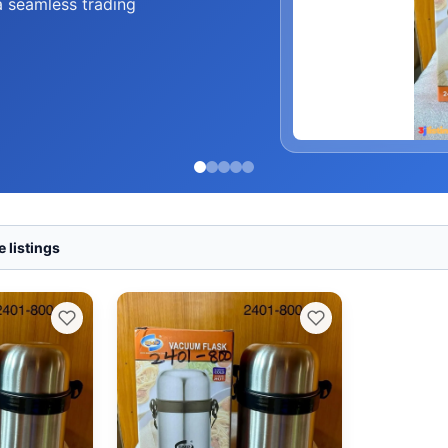
a seamless trading
 listings