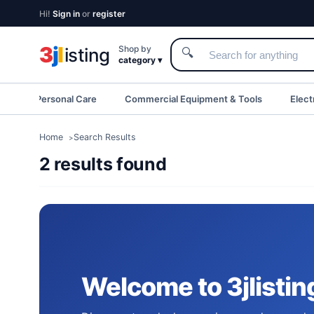
Hi!
Sign in
or
register
3
j
l
Shop by
isting
🔍
category ▾
eauty & Personal Care
Commercial Equipment & Tools
Elect
Home
Search Results
2 results found
Welcome to 3jlistin