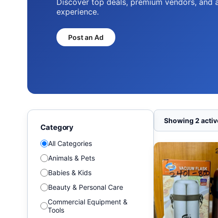
Discover top deals, premium vendors, and 
experience.
Post an Ad
Showing 2 active
Category
All Categories
Animals & Pets
Babies & Kids
Beauty & Personal Care
Commercial Equipment &
Tools