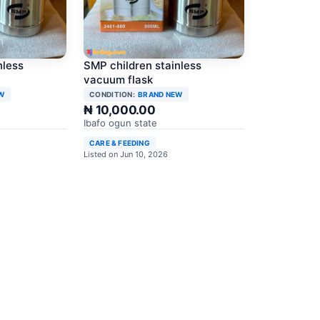
nless
SMP children stainless
vacuum flask
W
CONDITION:
BRAND NEW
₦ 10,000.00
Ibafo ogun state
CARE & FEEDING
Listed on Jun 10, 2026