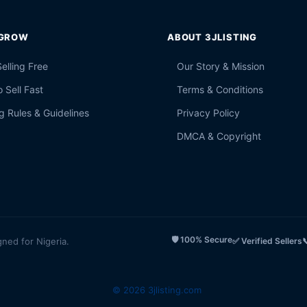
 GROW
ABOUT 3JLISTING
Selling Free
Our Story & Mission
 Sell Fast
Terms & Conditions
g Rules & Guidelines
Privacy Policy
DMCA & Copyright
🛡️ 100% Secure
gned for Nigeria.
✅ Verified Sellers

© 2026 3jlisting.com