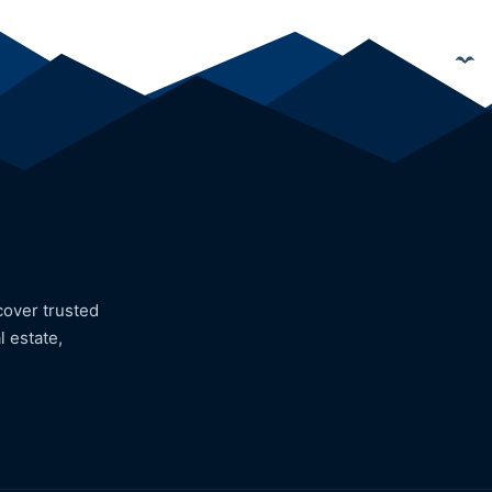
cover trusted
l estate,