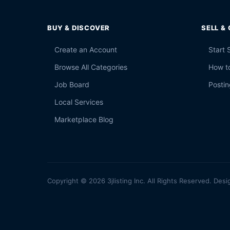
BUY & DISCOVER
SELL &
Create an Account
Start 
Browse All Categories
How to
Job Board
Postin
Local Services
Marketplace Blog
Copyright © 2026 3jlisting Inc. All Rights Reserved. Desi