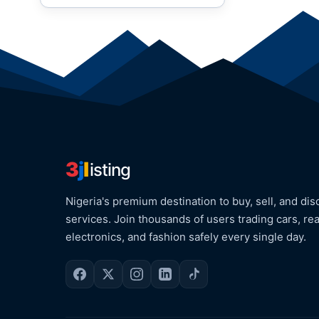
3
j
l
isting
Nigeria's premium destination to buy, sell, and dis
services. Join thousands of users trading cars, rea
electronics, and fashion safely every single day.