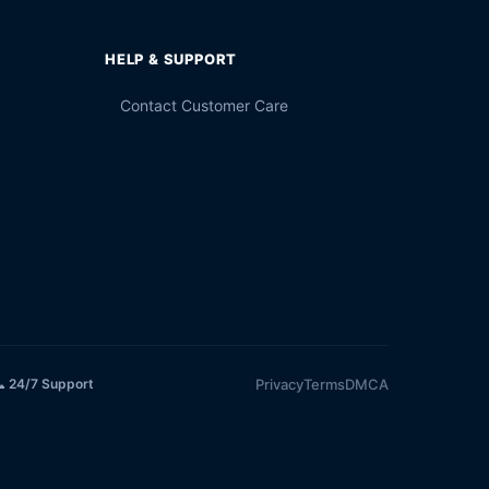
HELP & SUPPORT
Contact Customer Care
Privacy
Terms
DMCA
 24/7 Support