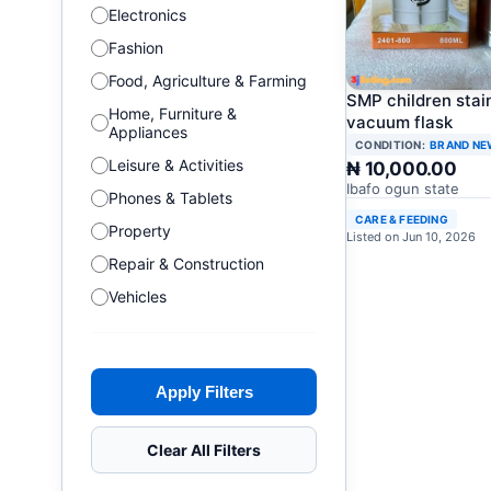
Electronics
Fashion
Food, Agriculture & Farming
SMP children stai
Home, Furniture &
vacuum flask
Appliances
CONDITION:
BRAND NE
Leisure & Activities
₦ 10,000.00
Ibafo ogun state
Phones & Tablets
CARE & FEEDING
Property
Listed on Jun 10, 2026
Repair & Construction
Vehicles
Apply Filters
Clear All Filters