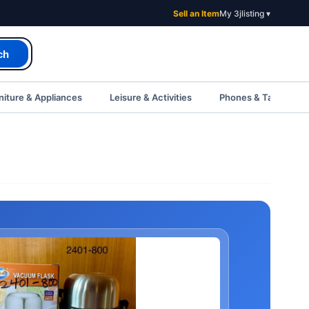
Sell an Item
My 3jlisting ▾
ch
iture & Appliances
Leisure & Activities
Phones & Tablets