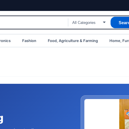
Sear
ronics
Fashion
Food, Agriculture & Farming
Home, Furn
g