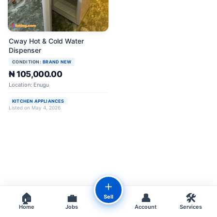
Cway Hot & Cold Water
Dispenser
CONDITION:
BRAND NEW
₦ 105,000.00
Location: Enugu
KITCHEN APPLIANCES
Listed on May 4, 2026
＋
🏠
💼
👤
🛠️
Sell
Home
Jobs
Account
Services