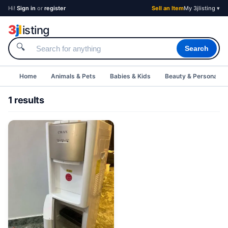
Hi!
Sign in
or
register
Sell an Item
My 3jlisting ▾
3
j
l
isting
🔍
Search
Home
Animals & Pets
Babies & Kids
Beauty & Personal C
1 results