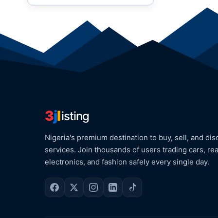
3
j
l
isting
Nigeria's premium destination to buy, sell, and dis
services. Join thousands of users trading cars, rea
electronics, and fashion safely every single day.