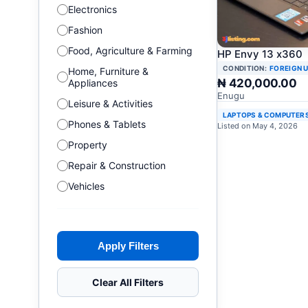
Electronics
Fashion
Food, Agriculture & Farming
HP Envy 13 x360
CONDITION:
FOREIGN 
Home, Furniture &
₦ 420,000.00
Appliances
Enugu
Leisure & Activities
LAPTOPS & COMPUTER
Phones & Tablets
Listed on May 4, 2026
Property
Repair & Construction
Vehicles
Apply Filters
Clear All Filters