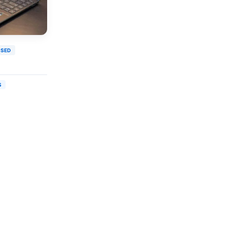
USED
S