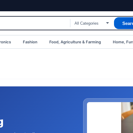
Sear
ronics
Fashion
Food, Agriculture & Farming
Home, Furn
g