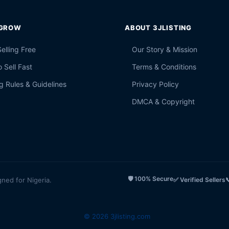
 GROW
ABOUT 3JLISTING
Selling Free
Our Story & Mission
 Sell Fast
Terms & Conditions
g Rules & Guidelines
Privacy Policy
DMCA & Copyright
🛡️ 100% Secure
gned for Nigeria.
✅ Verified Sellers

© 2026 3jlisting.com