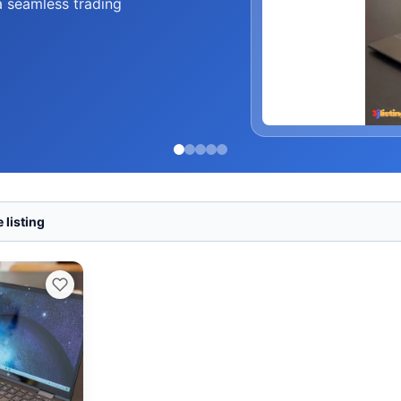
a seamless trading
 listing