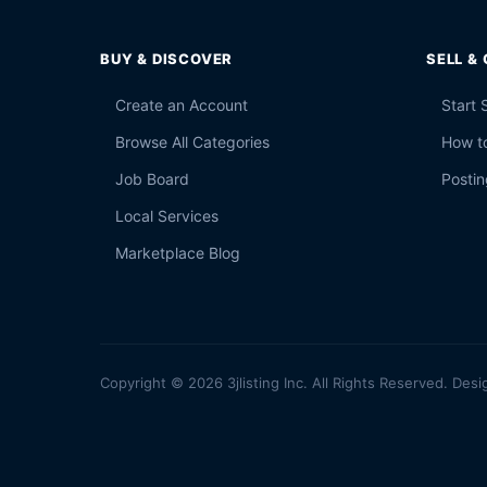
BUY & DISCOVER
SELL &
Create an Account
Start 
Browse All Categories
How to
Job Board
Postin
Local Services
Marketplace Blog
Copyright © 2026 3jlisting Inc. All Rights Reserved. Desi