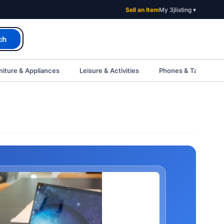
Sell an Item
My 3jlisting ▾
ch
iture & Appliances
Leisure & Activities
Phones & Tablets