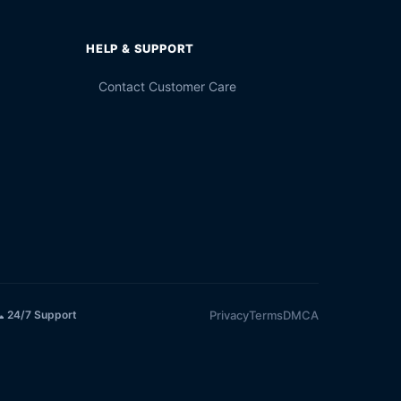
HELP & SUPPORT
Contact Customer Care
Privacy
Terms
DMCA
 24/7 Support