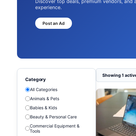
Discover top deals, premium vendors, and 
experience.
Post an Ad
Showing 1 active
Category
All Categories
Animals & Pets
Babies & Kids
Beauty & Personal Care
Commercial Equipment &
Tools