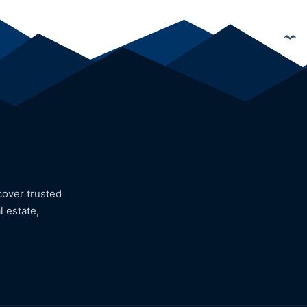
cover trusted
l estate,