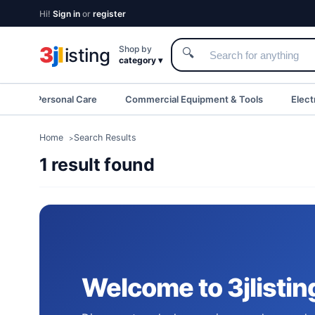
Hi!
Sign in
or
register
3
j
l
Shop by
isting
🔍
category ▾
eauty & Personal Care
Commercial Equipment & Tools
Elect
Home
Search Results
1 result found
Welcome to 3jlistin