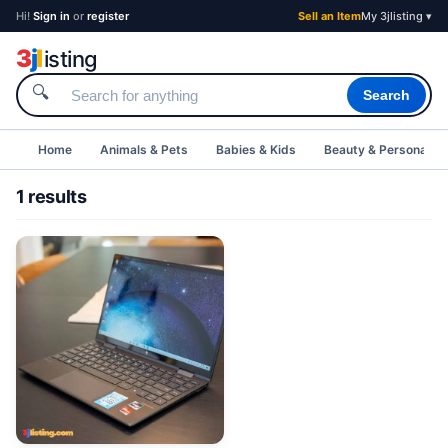
Hi!
Sign in
or
register
Sell an Item
My 3jlisting ▾
3
j
l
isting
🔍
Search
Home
Animals & Pets
Babies & Kids
Beauty & Personal C
1 results