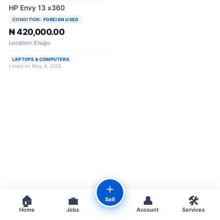
HP Envy 13 x360
CONDITION:
FOREIGN USED
₦ 420,000.00
Location: Enugu
LAPTOPS & COMPUTERS
Listed on May 4, 2026
＋
🏠
💼
👤
🛠️
Sell
Home
Jobs
Account
Services