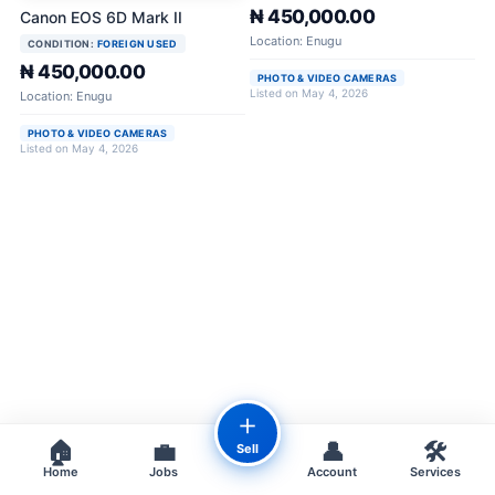
₦ 450,000.00
Canon EOS 6D Mark II
Location: Enugu
CONDITION:
FOREIGN USED
₦ 450,000.00
PHOTO & VIDEO CAMERAS
Listed on May 4, 2026
Location: Enugu
PHOTO & VIDEO CAMERAS
Listed on May 4, 2026
＋
🏠
💼
👤
🛠️
Sell
Home
Jobs
Account
Services