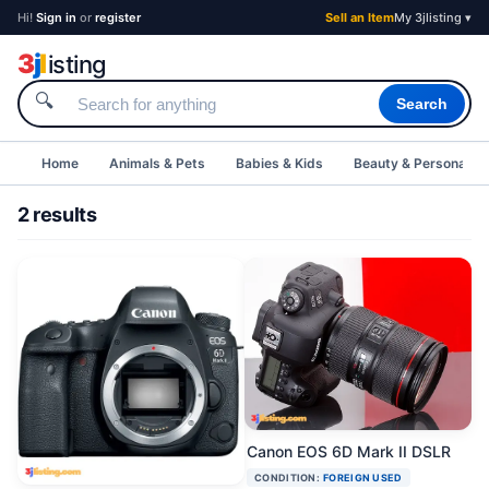
Hi!
Sign in
or
register
Sell an Item
My 3jlisting ▾
3
j
l
isting
🔍
Search
Home
Animals & Pets
Babies & Kids
Beauty & Personal C
2 results
Canon EOS 6D Mark II DSLR
CONDITION:
FOREIGN USED