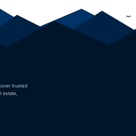
cover trusted
l estate,