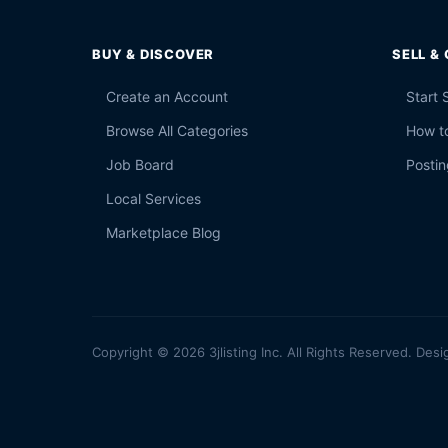
BUY & DISCOVER
SELL &
Create an Account
Start 
Browse All Categories
How to
Job Board
Postin
Local Services
Marketplace Blog
Copyright © 2026 3jlisting Inc. All Rights Reserved. Desi