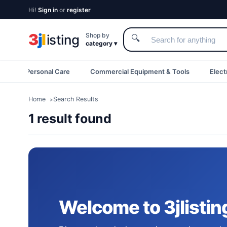
Hi!
Sign in
or
register
3
j
l
Shop by
isting
🔍
category ▾
eauty & Personal Care
Commercial Equipment & Tools
Elect
Home
Search Results
1 result found
Welcome to 3jlistin