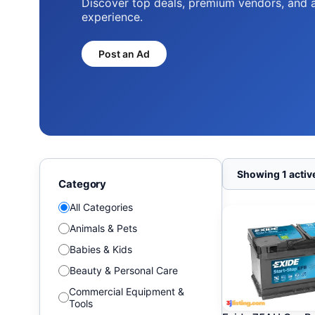
Discover top deals, premium vendors, and 
experience.
Post an Ad
Showing 1 active
Category
All Categories
Animals & Pets
Babies & Kids
Beauty & Personal Care
Commercial Equipment &
Tools