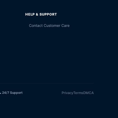
HELP & SUPPORT
Contact Customer Care
Privacy
Terms
DMCA
 24/7 Support