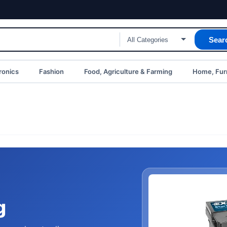
Sear
ronics
Fashion
Food, Agriculture & Farming
Home, Furn
g