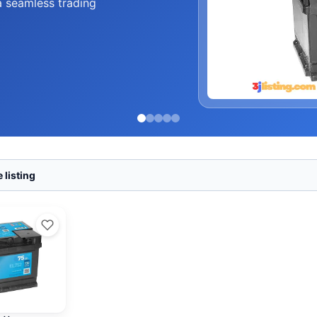
a seamless trading
 listing