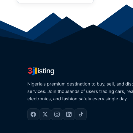
3
j
l
isting
Nigeria's premium destination to buy, sell, and dis
services. Join thousands of users trading cars, rea
electronics, and fashion safely every single day.