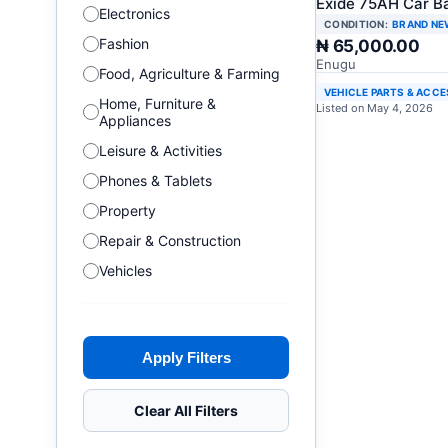
Exide 75AH Car B
Electronics
CONDITION:
BRAND NE
Fashion
₦ 65,000.00
Enugu
Food, Agriculture & Farming
VEHICLE PARTS & ACC
Home, Furniture &
Listed on May 4, 2026
Appliances
Leisure & Activities
Phones & Tablets
Property
Repair & Construction
Vehicles
Apply Filters
Clear All Filters