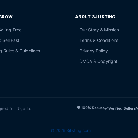
 GROW
ABOUT 3JLISTING
Selling Free
Our Story & Mission
 Sell Fast
Terms & Conditions
g Rules & Guidelines
Privacy Policy
DMCA & Copyright
🛡️ 100% Secure
gned for Nigeria.
✅ Verified Sellers

© 2026 3jlisting.com