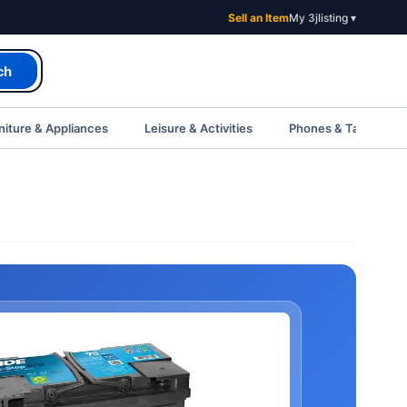
Sell an Item
My 3jlisting ▾
ch
iture & Appliances
Leisure & Activities
Phones & Tablets