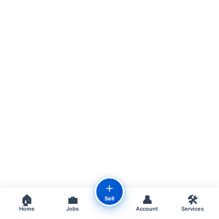
＋
🏠
💼
👤
🛠️
Sell
Home
Jobs
Account
Services