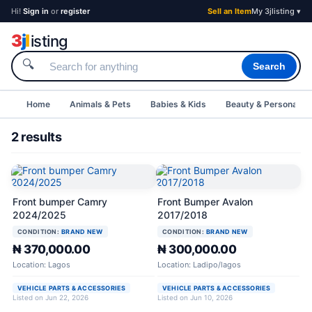
Hi!
Sign in
or
register
Sell an Item
My 3jlisting ▾
3
j
l
isting
🔍
Search
Home
Animals & Pets
Babies & Kids
Beauty & Personal C
2 results
Front bumper Camry
Front Bumper Avalon
2024/2025
2017/2018
CONDITION:
BRAND NEW
CONDITION:
BRAND NEW
₦ 370,000.00
₦ 300,000.00
Location: Lagos
Location: Ladipo/lagos
VEHICLE PARTS & ACCESSORIES
VEHICLE PARTS & ACCESSORIES
Listed on Jun 22, 2026
Listed on Jun 10, 2026