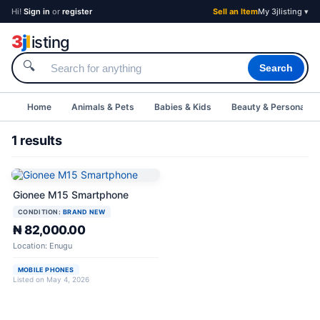
Hi!
Sign in
or
register
Sell an Item
My 3jlisting ▾
3
j
l
isting
🔍
Search
Home
Animals & Pets
Babies & Kids
Beauty & Personal C
1 results
Gionee M15 Smartphone
CONDITION:
BRAND NEW
₦ 82,000.00
Location: Enugu
MOBILE PHONES
Listed on May 4, 2026