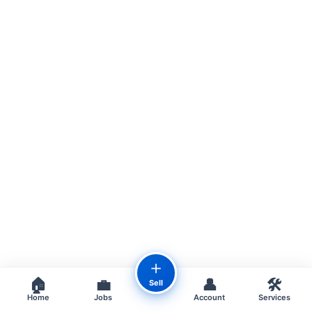
＋
🏠
💼
👤
🛠️
Sell
Home
Jobs
Account
Services