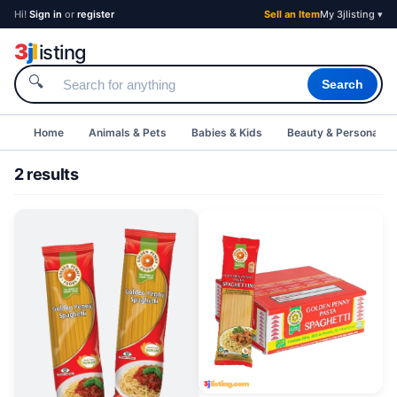
Hi!
Sign in
or
register
Sell an Item
My 3jlisting ▾
3
j
l
isting
🔍
Search
Home
Animals & Pets
Babies & Kids
Beauty & Personal C
2 results