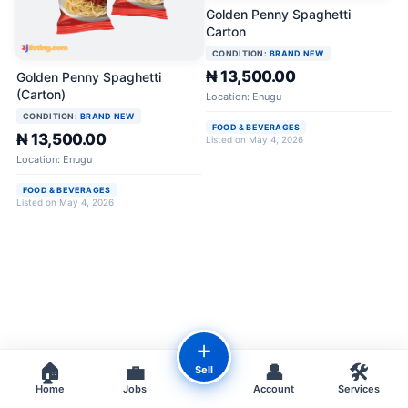
Golden Penny Spaghetti
Carton
CONDITION:
BRAND NEW
₦ 13,500.00
Golden Penny Spaghetti
(Carton)
Location: Enugu
CONDITION:
BRAND NEW
FOOD & BEVERAGES
₦ 13,500.00
Listed on May 4, 2026
Location: Enugu
FOOD & BEVERAGES
Listed on May 4, 2026
＋
🏠
💼
👤
🛠️
Sell
Home
Jobs
Account
Services