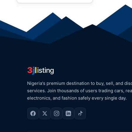
3
j
l
isting
Nigeria's premium destination to buy, sell, and dis
services. Join thousands of users trading cars, rea
electronics, and fashion safely every single day.