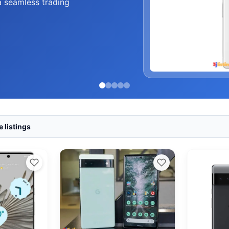
a seamless trading
 listings