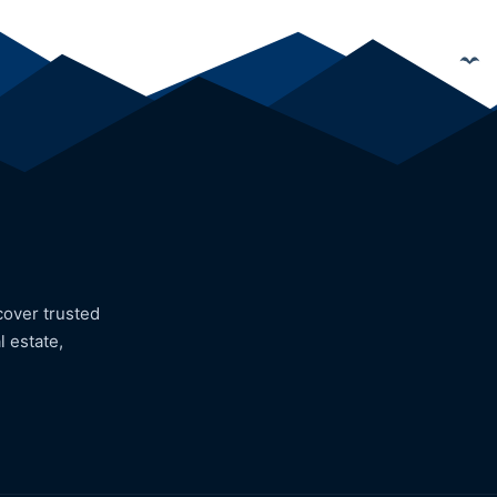
cover trusted
l estate,