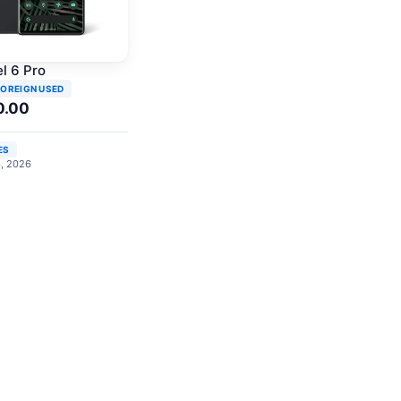
l 6 Pro
FOREIGN USED
0.00
ES
4, 2026