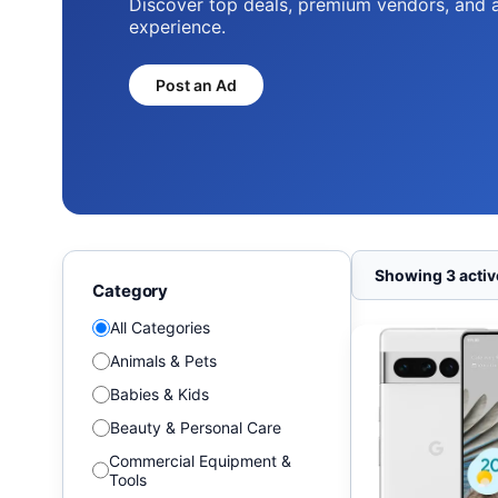
Discover top deals, premium vendors, and 
experience.
Post an Ad
Showing 3 active
Category
All Categories
Animals & Pets
Babies & Kids
Beauty & Personal Care
Commercial Equipment &
Tools