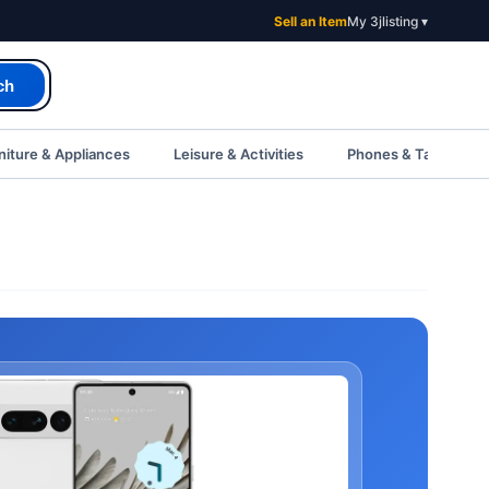
Sell an Item
My 3jlisting ▾
ch
iture & Appliances
Leisure & Activities
Phones & Tablets