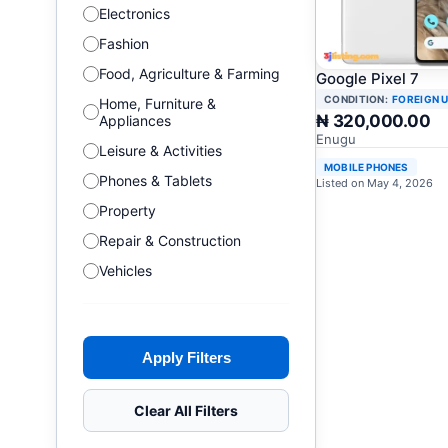
Electronics
Fashion
Food, Agriculture & Farming
Google Pixel 7
CONDITION:
FOREIGN 
Home, Furniture &
₦ 320,000.00
Appliances
Enugu
Leisure & Activities
MOBILE PHONES
Phones & Tablets
Listed on May 4, 2026
Property
Repair & Construction
Vehicles
Apply Filters
Clear All Filters