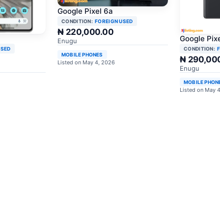
Google Pixel 6a
CONDITION:
FOREIGN USED
₦ 220,000.00
Google Pixe
Enugu
USED
CONDITION:
MOBILE PHONES
₦ 290,00
Listed on May 4, 2026
Enugu
MOBILE PHON
Listed on May 