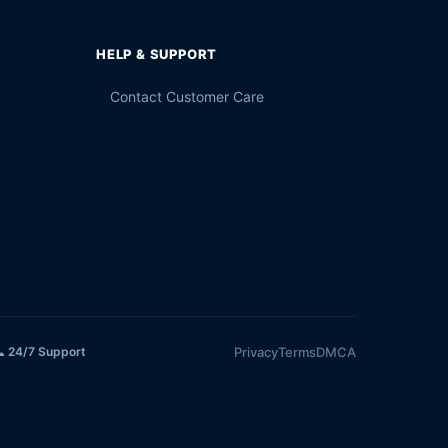
HELP & SUPPORT
Contact Customer Care
Privacy
Terms
DMCA
 24/7 Support