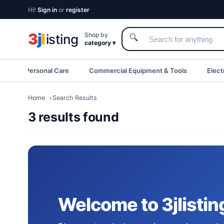
Hi!
Sign in
or
register
3
j
l
Shop by
isting
🔍
category ▾
eauty & Personal Care
Commercial Equipment & Tools
Elect
Home
Search Results
3 results found
Welcome to 3jlistin