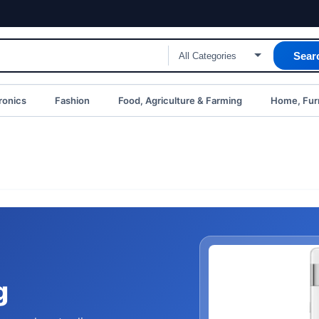
Sear
ronics
Fashion
Food, Agriculture & Farming
Home, Furn
g