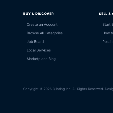
BUY & DISCOVER
SELL &
Create an Account
Start 
Browse All Categories
How to
Job Board
Postin
Local Services
Marketplace Blog
Copyright © 2026 3jlisting Inc. All Rights Reserved. Desi