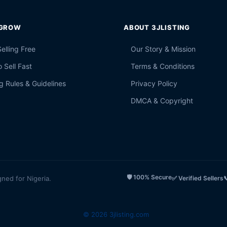
 GROW
ABOUT 3JLISTING
Selling Free
Our Story & Mission
 Sell Fast
Terms & Conditions
g Rules & Guidelines
Privacy Policy
DMCA & Copyright
🛡️ 100% Secure
gned for Nigeria.
✅ Verified Sellers

© 2026 3jlisting.com