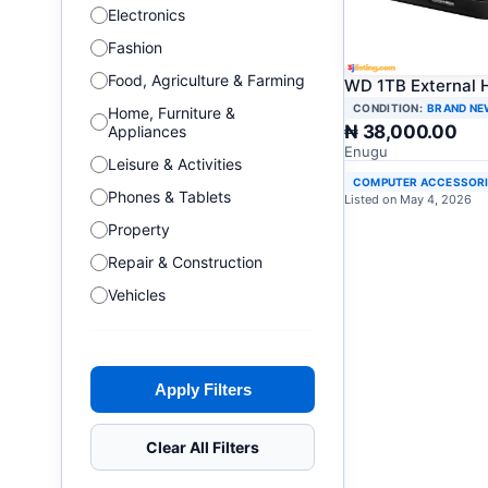
Electronics
Fashion
Food, Agriculture & Farming
WD 1TB External 
CONDITION:
BRAND NE
Home, Furniture &
₦ 38,000.00
Appliances
Enugu
Leisure & Activities
COMPUTER ACCESSOR
Phones & Tablets
Listed on May 4, 2026
Property
Repair & Construction
Vehicles
Apply Filters
Clear All Filters