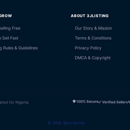
 GROW
ABOUT 3JLISTING
Selling Free
Our Story & Mission
 Sell Fast
Terms & Conditions
g Rules & Guidelines
Privacy Policy
DMCA & Copyright
🛡️ 100% Secure
gned for Nigeria.
✅ Verified Sellers

© 2026 3jlisting.com