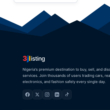
3
j
l
isting
Nigeria's premium destination to buy, sell, and dis
services. Join thousands of users trading cars, rea
electronics, and fashion safely every single day.