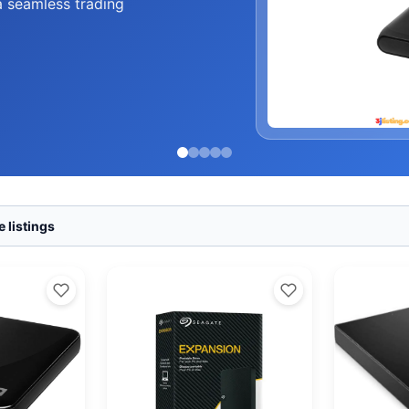
a seamless trading
 listings