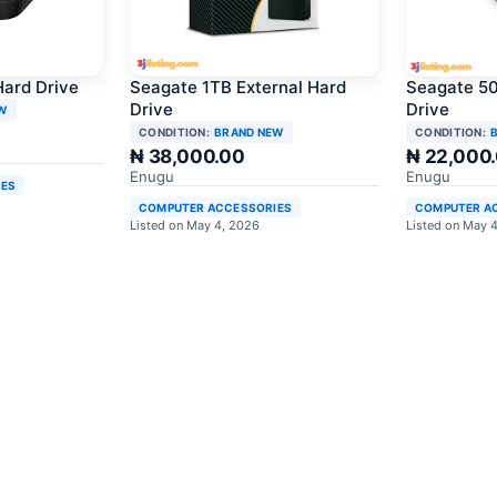
Hard Drive
Seagate 1TB External Hard
Seagate 50
Drive
Drive
W
CONDITION:
BRAND NEW
CONDITION:
₦ 38,000.00
₦ 22,000
Enugu
Enugu
IES
COMPUTER ACCESSORIES
COMPUTER A
Listed on May 4, 2026
Listed on May 