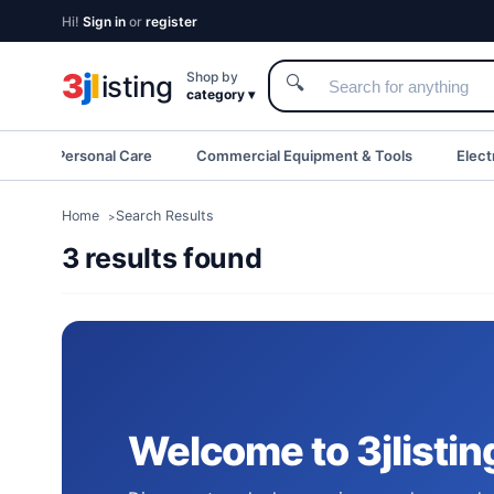
Hi!
Sign in
or
register
3
j
l
Shop by
isting
🔍
category ▾
eauty & Personal Care
Commercial Equipment & Tools
Elect
Home
Search Results
3 results found
Welcome to 3jlistin