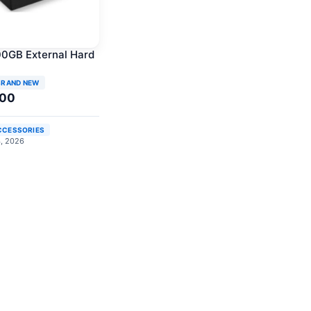
0GB External Hard
BRAND NEW
.00
CCESSORIES
4, 2026