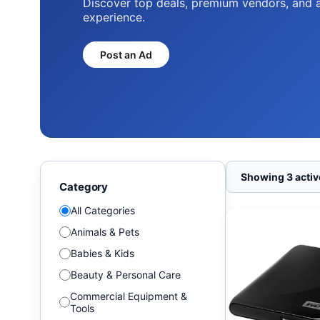
Discover top deals, premium vendors, and 
experience.
Post an Ad
Showing 3 active
Category
All Categories
Animals & Pets
Babies & Kids
Beauty & Personal Care
Commercial Equipment &
Tools