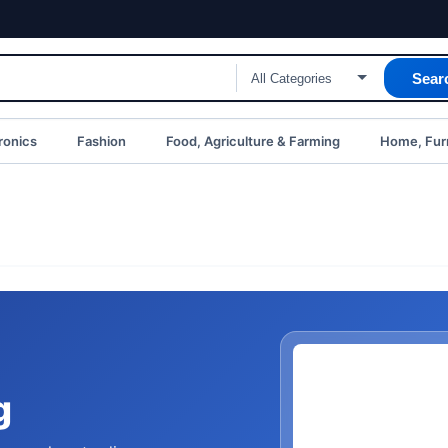
Sear
ronics
Fashion
Food, Agriculture & Farming
Home, Furn
g