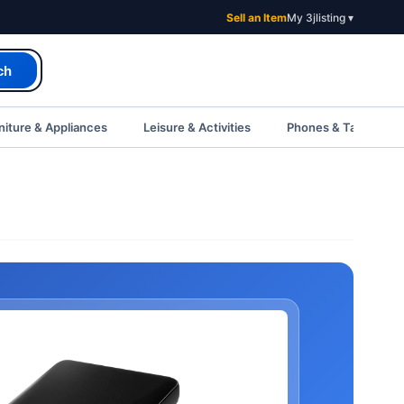
Sell an Item
My 3jlisting ▾
ch
iture & Appliances
Leisure & Activities
Phones & Tablets