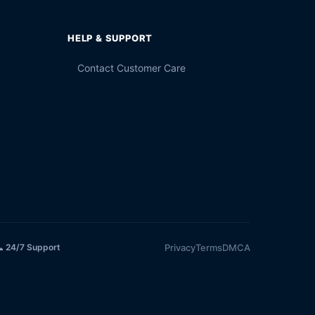
HELP & SUPPORT
Contact Customer Care
Privacy
Terms
DMCA
 24/7 Support