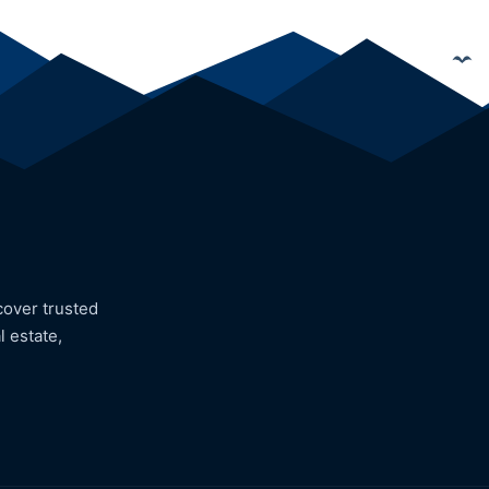
cover trusted
l estate,