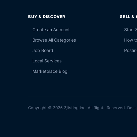
BUY & DISCOVER
SELL &
Create an Account
Start 
Browse All Categories
How to
Job Board
Postin
Local Services
Marketplace Blog
Copyright © 2026 3jlisting Inc. All Rights Reserved. Desi