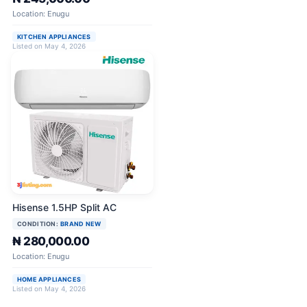
Location: Enugu
KITCHEN APPLIANCES
Listed on May 4, 2026
Hisense 1.5HP Split AC
CONDITION:
BRAND NEW
₦ 280,000.00
Location: Enugu
HOME APPLIANCES
Listed on May 4, 2026