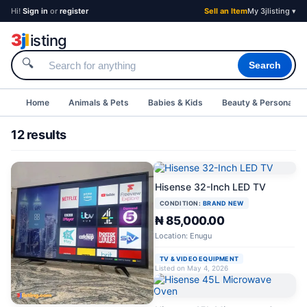
Hi!
Sign in
or
register
Sell an Item
My 3jlisting ▾
3
j
l
isting
🔍
Search
Home
Animals & Pets
Babies & Kids
Beauty & Personal C
12 results
Hisense 32-Inch LED TV
CONDITION:
BRAND NEW
₦ 85,000.00
Location: Enugu
TV & VIDEO EQUIPMENT
Listed on May 4, 2026