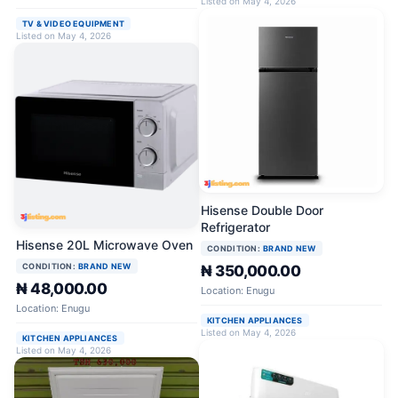
Listed on May 4, 2026
TV & VIDEO EQUIPMENT
Listed on May 4, 2026
Hisense Double Door
Refrigerator
Hisense 20L Microwave Oven
CONDITION:
BRAND NEW
CONDITION:
BRAND NEW
₦ 350,000.00
₦ 48,000.00
Location: Enugu
Location: Enugu
KITCHEN APPLIANCES
Listed on May 4, 2026
KITCHEN APPLIANCES
Listed on May 4, 2026