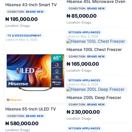
Hisense 45L Microwave Oven
Hisense 43-Inch Smart TV
CONDITION:
BRAND NEW
CONDITION:
BRAND NEW
₦ 85,000.00
₦ 195,000.00
Location: Enugu
Location: Enugu
KITCHEN APPLIANCES
TV & VIDEO EQUIPMENT
Listed on May 4, 2026
Listed on May 4, 2026
Hisense 100L Chest Freezer
CONDITION:
BRAND NEW
₦ 165,000.00
Location: Enugu
KITCHEN APPLIANCES
Listed on May 4, 2026
Hisense 200L Deep Freezer
CONDITION:
BRAND NEW
Hisense 65-Inch ULED TV
₦ 230,000.00
CONDITION:
BRAND NEW
Location: Enugu
₦ 580,000.00
KITCHEN APPLIANCES
Location: Enugu