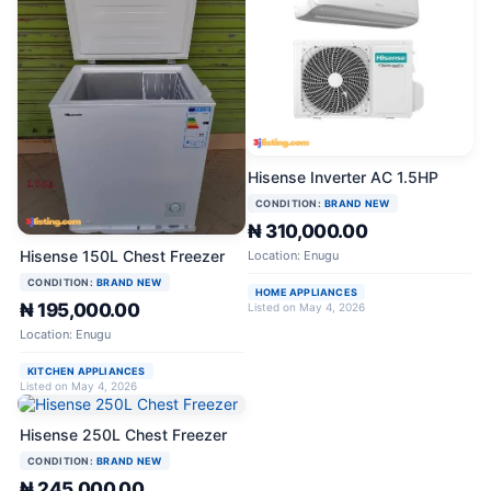
Hisense Inverter AC 1.5HP
CONDITION:
BRAND NEW
₦ 310,000.00
Hisense 150L Chest Freezer
Location: Enugu
CONDITION:
BRAND NEW
HOME APPLIANCES
₦ 195,000.00
Listed on May 4, 2026
Location: Enugu
KITCHEN APPLIANCES
Listed on May 4, 2026
Hisense 250L Chest Freezer
CONDITION:
BRAND NEW
₦ 245,000.00