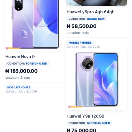
Huawei y6pro 4gb 64gb
CONDITION:
BRAND NEW
₦ 58,500.00
Location: Ikeja
MOBILE PHONES
Listed on May 29, 2026
Huawei Nova 9
CONDITION:
FOREIGN USED
₦ 185,000.00
Location: Enugu
MOBILE PHONES
Listed on May 4, 2026
Huawei Y9a 128GB
CONDITION:
NIGERIAN USED
₦ 75,000.00