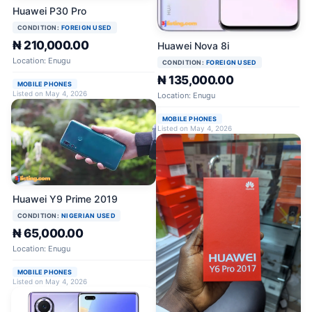
Huawei P30 Pro
CONDITION:
FOREIGN USED
₦ 210,000.00
Huawei Nova 8i
Location: Enugu
CONDITION:
FOREIGN USED
₦ 135,000.00
MOBILE PHONES
Listed on May 4, 2026
Location: Enugu
MOBILE PHONES
Listed on May 4, 2026
Huawei Y9 Prime 2019
CONDITION:
NIGERIAN USED
₦ 65,000.00
Location: Enugu
MOBILE PHONES
Listed on May 4, 2026