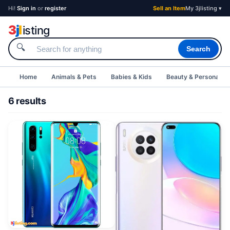
Hi!
Sign in
or
register
Sell an Item
My 3jlisting ▾
3
j
l
isting
🔍
Search
Home
Animals & Pets
Babies & Kids
Beauty & Personal C
6 results