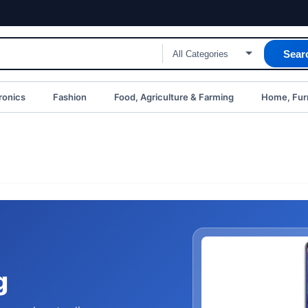
Sear
ronics
Fashion
Food, Agriculture & Farming
Home, Furn
g