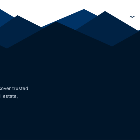
cover trusted
l estate,