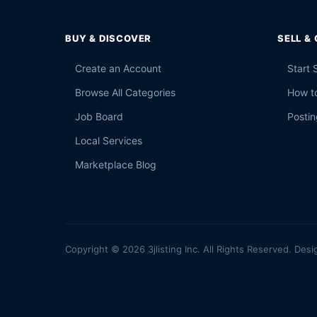
BUY & DISCOVER
SELL &
Create an Account
Start 
Browse All Categories
How to
Job Board
Postin
Local Services
Marketplace Blog
Copyright © 2026 3jlisting Inc. All Rights Reserved. Desi