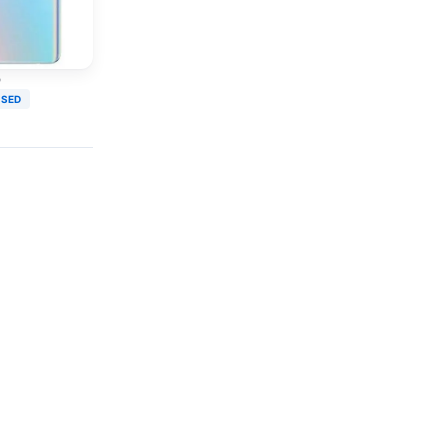
o
USED