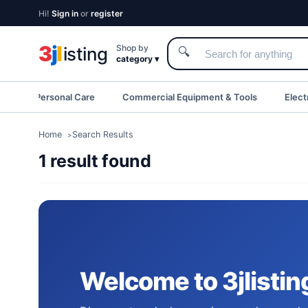
Hi!
Sign in
or
register
3
j
l
Shop by
isting
🔍
category ▾
eauty & Personal Care
Commercial Equipment & Tools
Elect
Home
Search Results
1 result found
Welcome to 3jlistin