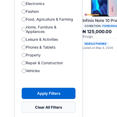
Electronics
Fashion
Food, Agriculture & Farming
Infinix Note 10 Pr
CONDITION:
FOREIGN 
Home, Furniture &
₦ 125,000.00
Appliances
Enugu
Leisure & Activities
MOBILE PHONES
Phones & Tablets
Listed on May 4, 2026
Property
Repair & Construction
Vehicles
Apply Filters
Clear All Filters