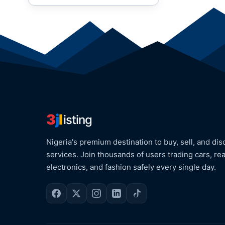
3
j
l
isting
Nigeria's premium destination to buy, sell, and dis
services. Join thousands of users trading cars, rea
electronics, and fashion safely every single day.