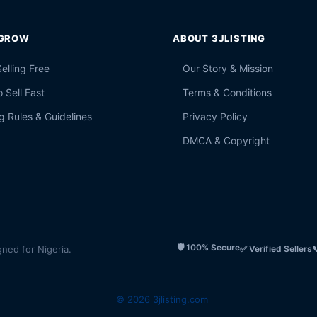
 GROW
ABOUT 3JLISTING
Selling Free
Our Story & Mission
 Sell Fast
Terms & Conditions
g Rules & Guidelines
Privacy Policy
DMCA & Copyright
🛡️ 100% Secure
gned for Nigeria.
✅ Verified Sellers

© 2026 3jlisting.com