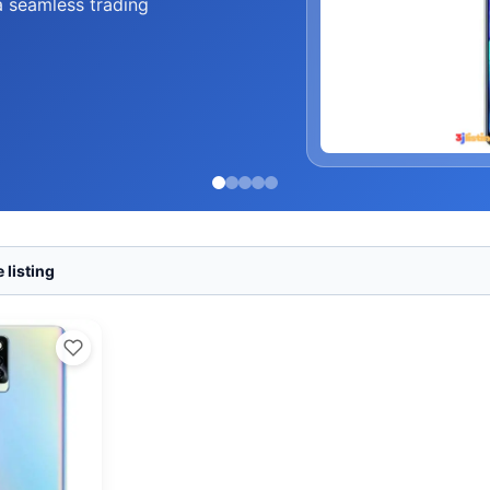
a seamless trading
 listing