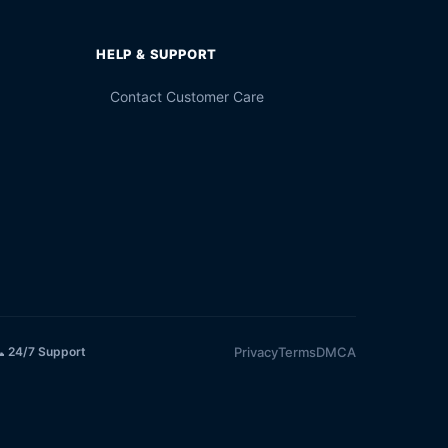
HELP & SUPPORT
Contact Customer Care
Privacy
Terms
DMCA
 24/7 Support