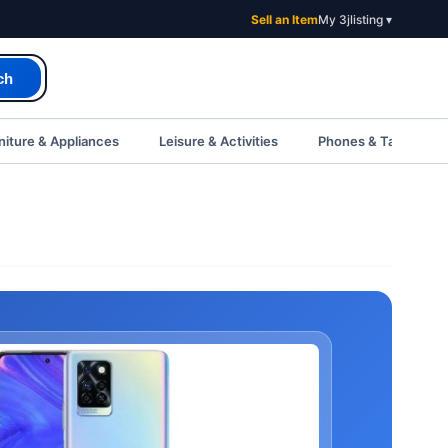
Sell an Item
My 3jlisting ▾
ch
iture & Appliances
Leisure & Activities
Phones & Tablets