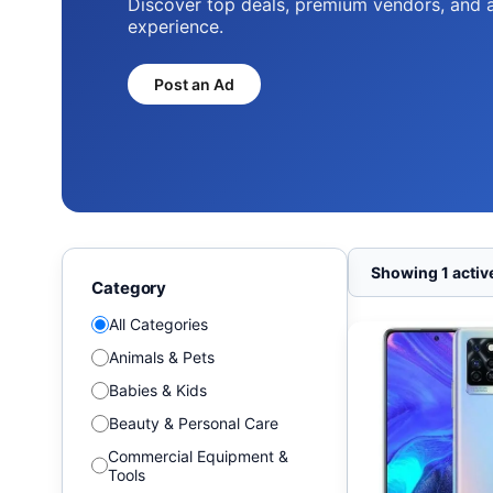
Discover top deals, premium vendors, and 
experience.
Post an Ad
Showing 1 active
Category
All Categories
Animals & Pets
Babies & Kids
Beauty & Personal Care
Commercial Equipment &
Tools