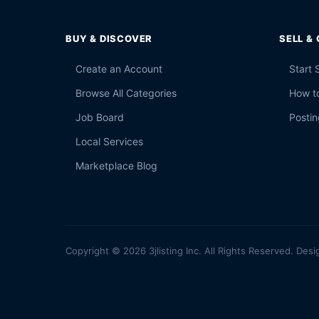
BUY & DISCOVER
SELL &
Create an Account
Start 
Browse All Categories
How to
Job Board
Postin
Local Services
Marketplace Blog
Copyright © 2026 3jlisting Inc. All Rights Reserved. Desi