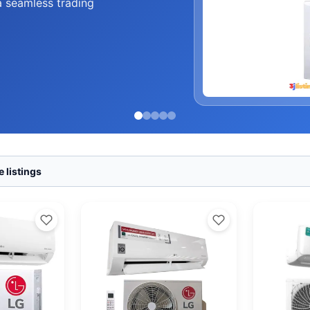
a seamless trading
 listings