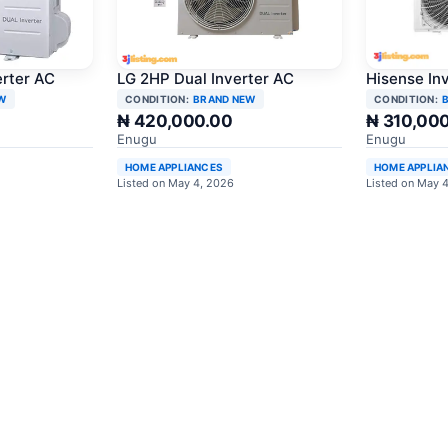
erter AC
LG 2HP Dual Inverter AC
Hisense In
W
CONDITION:
BRAND NEW
CONDITION:
₦ 420,000.00
₦ 310,00
Enugu
Enugu
HOME APPLIANCES
HOME APPLIA
Listed on May 4, 2026
Listed on May 