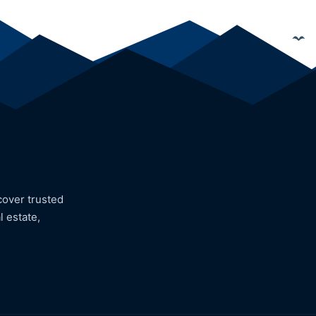
cover trusted
l estate,