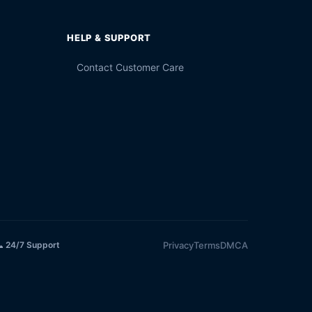
HELP & SUPPORT
Contact Customer Care
Privacy
Terms
DMCA
 24/7 Support