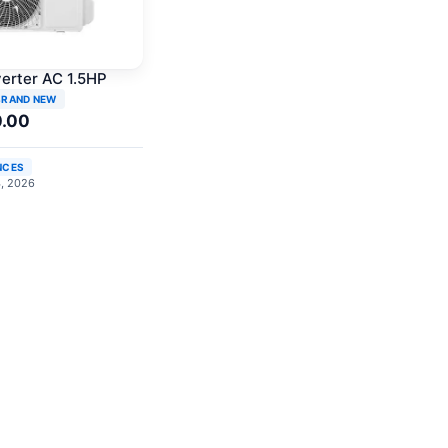
verter AC 1.5HP
BRAND NEW
0.00
NCES
4, 2026