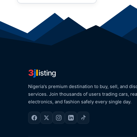
3
j
l
isting
Nigeria's premium destination to buy, sell, and dis
services. Join thousands of users trading cars, rea
electronics, and fashion safely every single day.