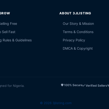
 GROW
ABOUT 3JLISTING
Selling Free
Our Story & Mission
 Sell Fast
Terms & Conditions
g Rules & Guidelines
Privacy Policy
DMCA & Copyright
🛡️ 100% Secure
gned for Nigeria.
✅ Verified Sellers

© 2026 3jlisting.com