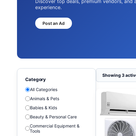
Discover top deals, premium vendors, and 
experience.
Post an Ad
Showing 3 active
Category
All Categories
Animals & Pets
Babies & Kids
Beauty & Personal Care
Commercial Equipment &
Tools