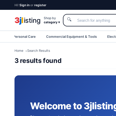
Hi!
Sign in
or
register
3
j
l
Shop by
isting
🔍
category ▾
eauty & Personal Care
Commercial Equipment & Tools
Elect
Home
Search Results
3 results found
Welcome to 3jlistin