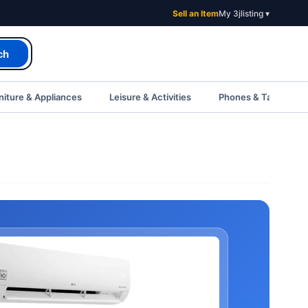
Sell an Item
My 3jlisting ▾
ch
iture & Appliances
Leisure & Activities
Phones & Tablets