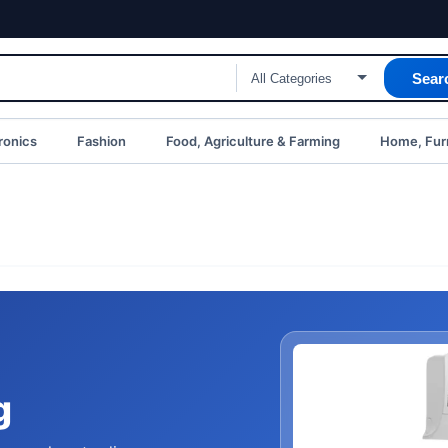
Sear
ronics
Fashion
Food, Agriculture & Farming
Home, Furn
g