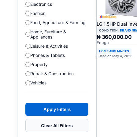
Electronics
Fashion
Food, Agriculture & Farming
LG 1.5HP Dual Inv
CONDITION:
BRAND NE
Home, Furniture &
₦ 360,000.00
Appliances
Enugu
Leisure & Activities
HOME APPLIANCES
Phones & Tablets
Listed on May 4, 2026
Property
Repair & Construction
Vehicles
Apply Filters
Clear All Filters