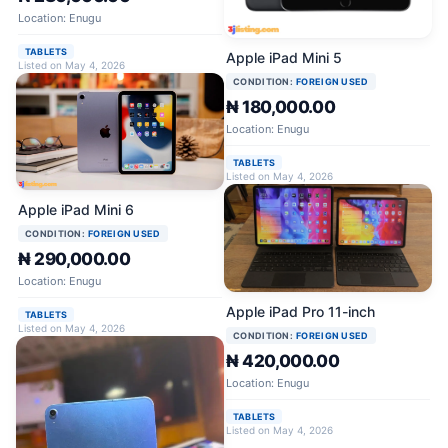
Location: Enugu
TABLETS
Apple iPad Mini 5
Listed on May 4, 2026
CONDITION:
FOREIGN USED
₦ 180,000.00
Location: Enugu
TABLETS
Listed on May 4, 2026
Apple iPad Mini 6
CONDITION:
FOREIGN USED
₦ 290,000.00
Location: Enugu
Apple iPad Pro 11-inch
TABLETS
Listed on May 4, 2026
CONDITION:
FOREIGN USED
₦ 420,000.00
Location: Enugu
TABLETS
Listed on May 4, 2026