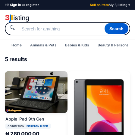
Hi!
Sign in
or
register
Sell an Item
My 3jlisting ▾
3
j
l
isting
🔍
Search
Home
Animals & Pets
Babies & Kids
Beauty & Personal C
5 results
Apple iPad 9th Gen
CONDITION:
FOREIGN USED
₦ 280,000.00