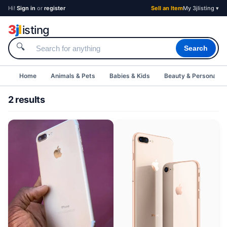
Hi!
Sign in
or
register
Sell an Item
My 3jlisting ▾
3
j
l
isting
🔍
Search
Home
Animals & Pets
Babies & Kids
Beauty & Personal C
2 results