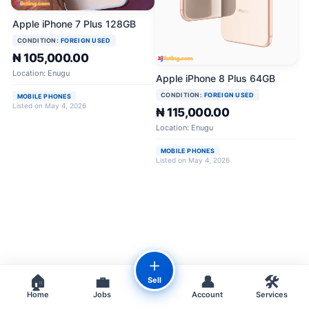
Apple iPhone 7 Plus 128GB
CONDITION:
FOREIGN USED
₦ 105,000.00
Location: Enugu
Apple iPhone 8 Plus 64GB
CONDITION:
FOREIGN USED
MOBILE PHONES
Listed on May 4, 2026
₦ 115,000.00
Location: Enugu
MOBILE PHONES
Listed on May 4, 2026
＋
🏠
💼
👤
🛠️
Sell
Home
Jobs
Account
Services