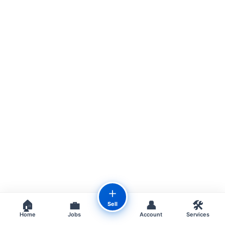
＋
🏠
💼
👤
🛠️
Sell
Home
Jobs
Account
Services