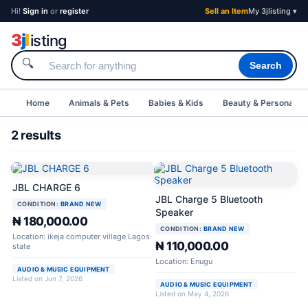
Hi!
Sign in
or
register
Sell an Item
My 3jlisting ▾
3
j
l
isting
🔍
Search
Home
Animals & Pets
Babies & Kids
Beauty & Personal C
2 results
JBL CHARGE 6
JBL Charge 5 Bluetooth
CONDITION:
BRAND NEW
Speaker
₦ 180,000.00
CONDITION:
BRAND NEW
Location: ikeja computer village Lagos
₦ 110,000.00
state
Location: Enugu
AUDIO & MUSIC EQUIPMENT
Listed on Jun 7, 2026
AUDIO & MUSIC EQUIPMENT
Listed on May 4, 2026