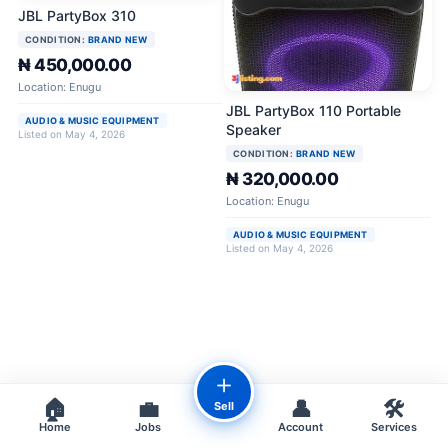
JBL PartyBox 310
CONDITION:
BRAND NEW
₦ 450,000.00
Location: Enugu
JBL PartyBox 110 Portable
AUDIO & MUSIC EQUIPMENT
Speaker
Listed on May 4, 2026
CONDITION:
BRAND NEW
₦ 320,000.00
Location: Enugu
AUDIO & MUSIC EQUIPMENT
Listed on May 4, 2026
＋
🏠
💼
👤
🛠️
Sell
Home
Jobs
Account
Services