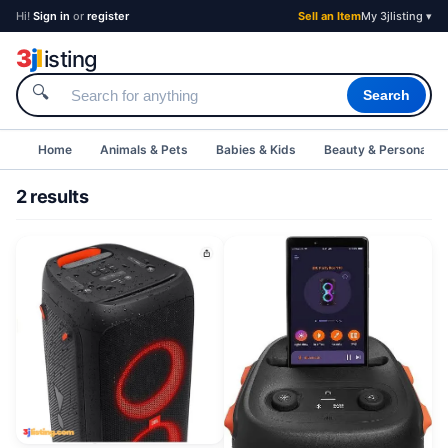
Hi!
Sign in
or
register
Sell an Item
My 3jlisting ▾
3
j
l
isting
🔍
Search
Home
Animals & Pets
Babies & Kids
Beauty & Personal C
2 results