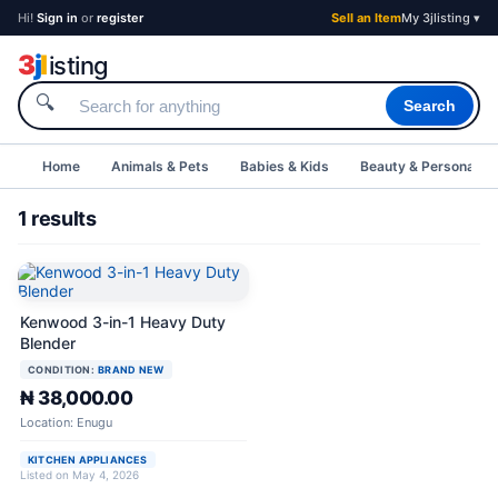
Hi!
Sign in
or
register
Sell an Item
My 3jlisting ▾
3
j
l
isting
🔍
Search
Home
Animals & Pets
Babies & Kids
Beauty & Personal C
1 results
Kenwood 3-in-1 Heavy Duty
Blender
CONDITION:
BRAND NEW
₦ 38,000.00
Location: Enugu
KITCHEN APPLIANCES
Listed on May 4, 2026