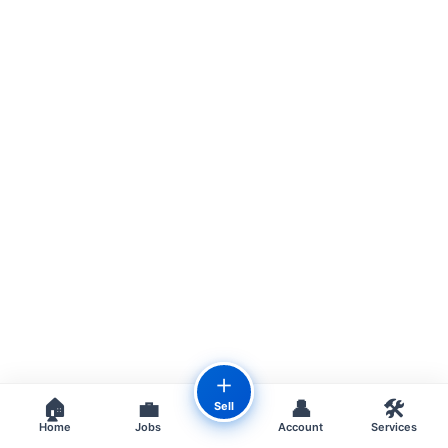
＋
🏠
💼
👤
🛠️
Sell
Home
Jobs
Account
Services